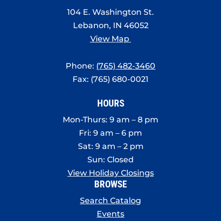
8:00 pm
104 E. Washington St.
Lebanon, IN 46052
9:00 pm
View Map
10:00
pm
Phone:
(765) 482-3460
11:00
Fax: (765) 680-0021
pm
:00
HOURS
Mon-Thurs: 9 am – 8 pm
Fri: 9 am – 6 pm
Sat: 9 am – 2 pm
Sun: Closed
View Holiday Closings
BROWSE
Search Catalog
Events