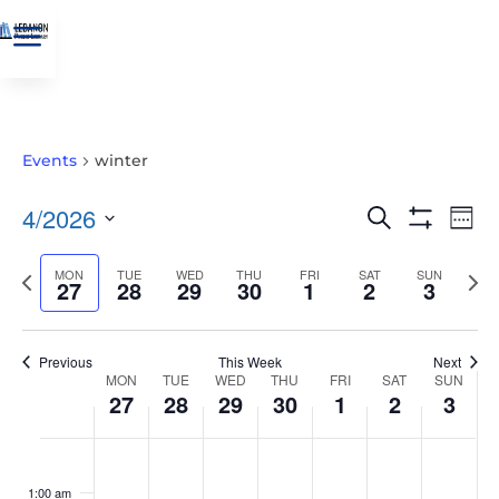
a
Events
winter
EVENTS
EVE
4/2026
Search
Wee
VIE
SEARCH
Show
Select
Filters
NAV
AND
Previous
MON
TUE
WED
THU
FRI
SAT
SUN
Nex
date.
27
28
29
30
1
2
3
VIEWS
week
wee
NAVIGATIO
Previous
This Week
Next
WEEK
MON
TUE
WED
THU
FRI
SAT
SUN
27
28
29
30
1
2
3
OF
EVENTS
MONDAY,
TUESDAY,
WEDNESDAY,
THURSDAY,
FRIDAY,
SATURDAY,
SUNDAY
No
No
No
No
No
No
No
:00
APRIL
APRIL
APRIL
APRIL
MAY
MAY
MAY
events
events
events
events
events
events
events
1:00 am
27,
28,
29,
30,
1,
2,
3,