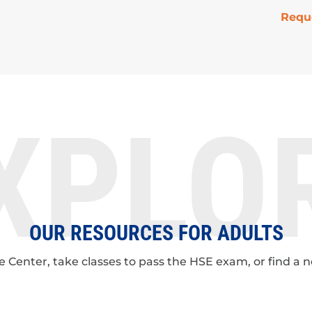
Requ
XPLO
OUR RESOURCES FOR ADULTS
ge Center, take classes to pass the HSE exam, or find a 