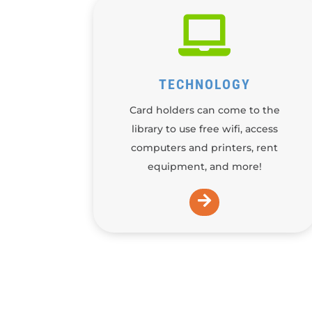

TECHNOLOGY
Card holders can come to the
library to use free wifi, access
computers and printers, rent
equipment, and more!
