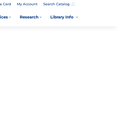
a Card
My Account
Search Catalog
ices
Research
Library Info
3
3
3