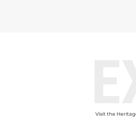
E
Visit the Herita