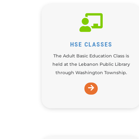

HSE CLASSES
The Adult Basic Education Class is
held at the Lebanon Public Library
through Washington Township.
