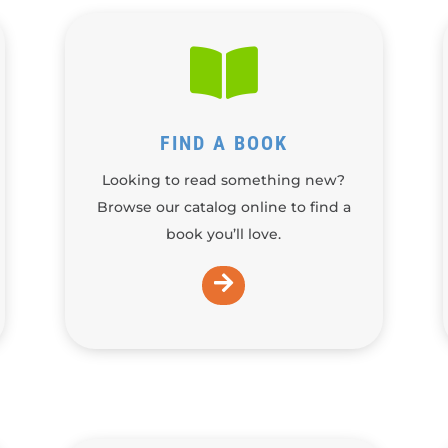

FIND A BOOK
Looking to read something new?
Browse our catalog online to find a
book you’ll love.
