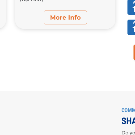
More Info
COMM
SHA
Do yo