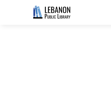
JUST FOR ADULTS
WELCOME TO TH
DEPARTMENT AT
LEBANON PUBLIC
Explore the main level of the library
Adult fiction, nonfiction, and large p
DVDs, blu-ray, 4K UHD, and video gam
consoles