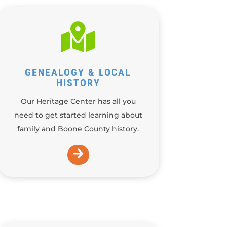

GENEALOGY & LOCAL
HISTORY
Our Heritage Center has all you
need to get started learning about
family and Boone County history.
