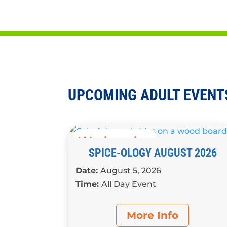
Participate in book discussions, craft
for adults
UPCOMING ADULT EVENT
Wednesday
SPICE-OLOGY AUGUST 2026
Date:
August 5, 2026
Time:
All Day Event
More Info