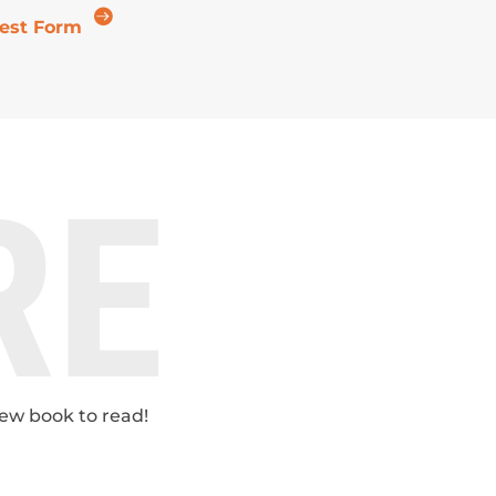

est Form
RE
new book to read!