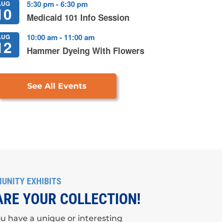
5:30 pm
-
6:30 pm
AUG
10
Medicaid 101 Info Session
10:00 am
-
11:00 am
AUG
12
Hammer Dyeing With Flowers
See All Events
UNITY EXHIBITS
RE YOUR COLLECTION!
u have a unique or interesting