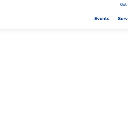
Get 
Events
Serv
E ADULT
 THE
 LIBRARY
rint books
es for a variety of