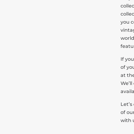
colle
colle
you c
vinta
world
featur
If yo
of yo
at the
We’ll
avail
Let’s
of ou
with 