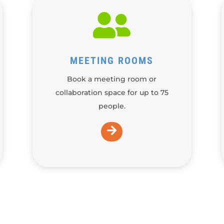

MEETING ROOMS
Book a meeting room or
collaboration space for up to 75
people.
