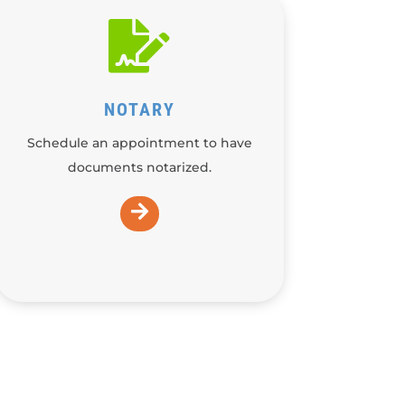

NOTARY
Schedule an appointment to have
documents notarized.
