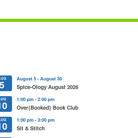
August 5
-
August 30
AUG
5
Spice-Ology August 2026
1:00 pm
-
2:00 pm
AUG
10
Over{booked} Book Club
1:00 pm
-
3:00 pm
AUG
10
Sit & Stitch