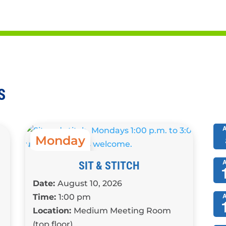
s, and other activities
S
Monday
1:00 pm
SIT & STITCH
Date:
August 10, 2026
Time:
1:00 pm
Location:
Medium Meeting Room
(top floor)