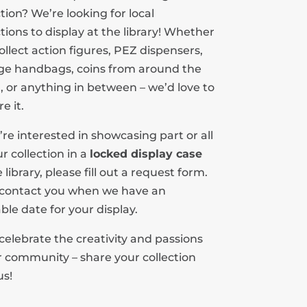
ction? We’re looking for local
ctions to display at the library! Whether
ollect action figures, PEZ dispensers,
ge handbags, coins from around the
, or anything in between – we’d love to
e it.
u’re interested in showcasing part or all
ur collection in a
locked display case
 library, please fill out a request form.
 contact you when we have an
able date for your display.
 celebrate the creativity and passions
r community – share your collection
us!