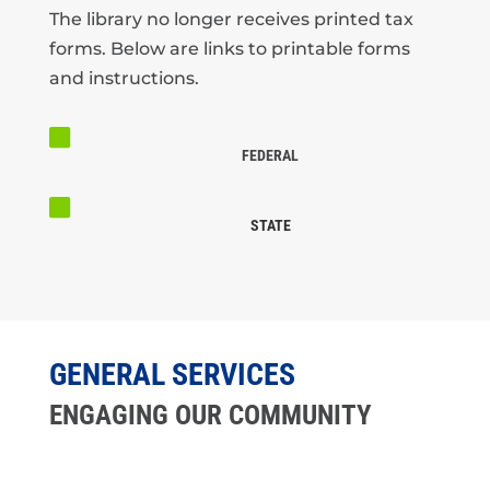
The library no longer receives printed tax
forms. Below are links to printable forms
and instructions.

FEDERAL

STATE
GENERAL SERVICES
ENGAGING OUR COMMUNITY