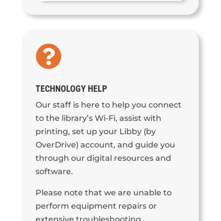

TECHNOLOGY HELP
Our staff is here to help you connect
to the library’s Wi-Fi, assist with
printing, set up your Libby (by
OverDrive) account, and guide you
through our digital resources and
software.
Please note that we are unable to
perform equipment repairs or
extensive troubleshooting.