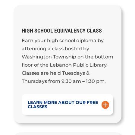
HIGH SCHOOL EQUIVALENCY CLASS
Earn your high school diploma by
attending a class hosted by
Washington Township on the bottom
floor of the Lebanon Public Library.
Classes are held Tuesdays &
Thursdays from 9:30 am – 1:30 pm.
LEARN MORE ABOUT OUR FREE
CLASSES