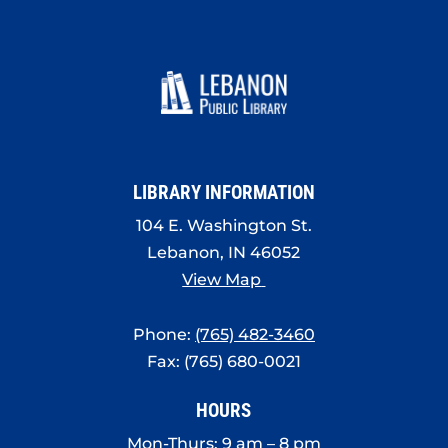
LIBRARY INFORMATION
104 E. Washington St.
Lebanon, IN 46052
View Map
Phone:
(765) 482-3460
Fax: (765) 680-0021
HOURS
Mon-Thurs: 9 am – 8 pm