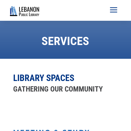
a
SERVICES
LIBRARY SPACES
GATHERING OUR COMMUNITY