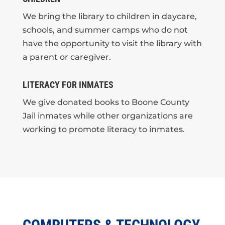
We bring the library to children in daycare,
schools, and summer camps who do not
have the opportunity to visit the library with
a parent or caregiver.
LITERACY FOR INMATES
We give donated books to Boone County
Jail inmates while other organizations are
working to promote literacy to inmates.