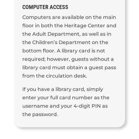
COMPUTER ACCESS
Computers are available on the main
floor in both the Heritage Center and
the Adult Department, as well as in
the Children’s Department on the
bottom floor. A library card is not
required; however, guests without a
library card must obtain a guest pass
from the circulation desk.
If you have a library card, simply
enter your full card number as the
username and your 4-digit PIN as
the password.