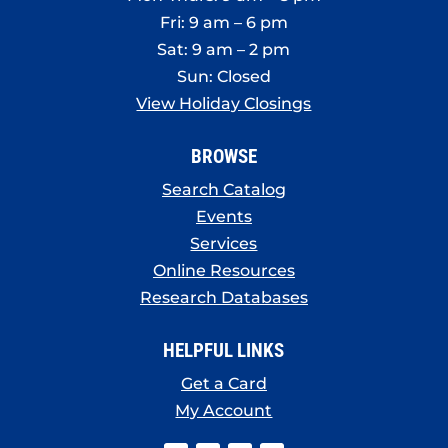
Fri: 9 am – 6 pm
Sat: 9 am – 2 pm
Sun: Closed
View Holiday Closings
BROWSE
Search Catalog
Events
Services
Online Resources
Research Databases
HELPFUL LINKS
Get a Card
My Account