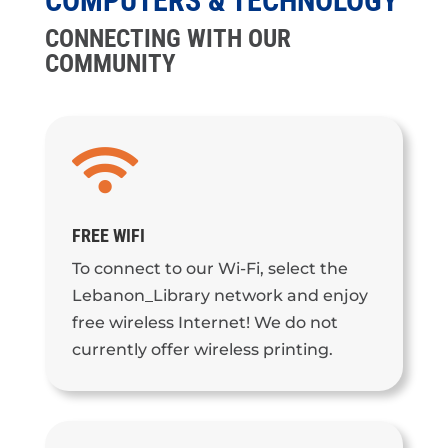
COMPUTERS & TECHNOLOGY
CONNECTING WITH OUR
COMMUNITY

FREE WIFI
To connect to our Wi-Fi, select the
Lebanon_Library network and enjoy
free wireless Internet! We do not
currently offer wireless printing.