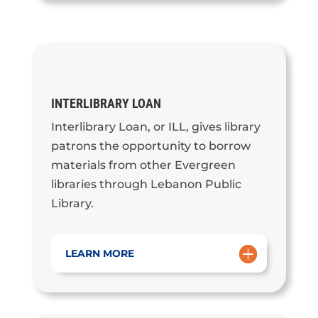
INTERLIBRARY LOAN
Interlibrary Loan, or ILL, gives library
patrons the opportunity to borrow
materials from other Evergreen
libraries through Lebanon Public
Library.
LEARN MORE