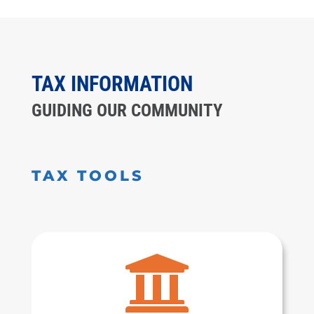
TAX INFORMATION
GUIDING OUR COMMUNITY
TAX TOOLS
