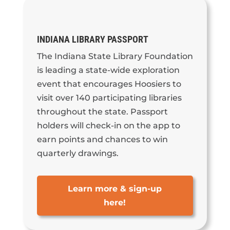
INDIANA LIBRARY PASSPORT
The Indiana State Library Foundation
is leading a state-wide exploration
event that encourages Hoosiers to
visit over 140 participating libraries
throughout the state. Passport
holders will check-in on the app to
earn points and chances to win
quarterly drawings.
Learn more & sign-up
here!