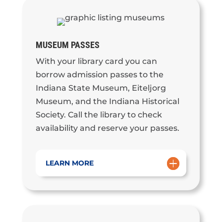
MUSEUM PASSES
With your library card you can
borrow admission passes to the
Indiana State Museum, Eiteljorg
Museum, and the Indiana Historical
Society. Call the library to check
availability and reserve your passes.
LEARN MORE