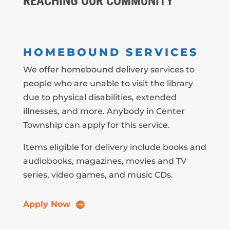
REACHING OUR COMMUNITY
HOMEBOUND SERVICES
We offer homebound delivery services to
people who are unable to visit the library
due to physical disabilities, extended
illnesses, and more. Anybody in Center
Township can apply for this service.
Items eligible for delivery include books and
audiobooks, magazines, movies and TV
series, video games, and music CDs.
Apply Now
