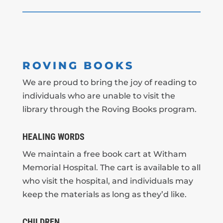
ROVING BOOKS
We are proud to bring the joy of reading to
individuals who are unable to visit the
library through the Roving Books program.
HEALING WORDS
We maintain a free book cart at Witham
Memorial Hospital. The cart is available to all
who visit the hospital, and individuals may
keep the materials as long as they’d like.
CHILDREN