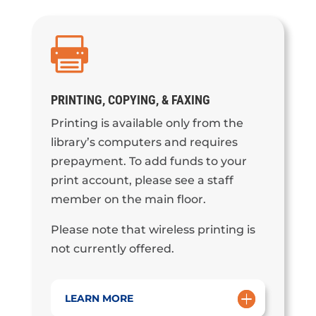

PRINTING, COPYING, & FAXING
Printing is available only from the
library’s computers and requires
prepayment. To add funds to your
print account, please see a staff
member on the main floor.
Please note that wireless printing is
not currently offered.
LEARN MORE