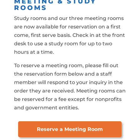
MEETING & STUDY
ROOMS
Study rooms and our three meeting rooms
are now available for reservation on a first
come, first serve basis. Check in at the front
desk to use a study room for up to two
hours at a time.
To reserve a meeting room, please fill out
the reservation form below and a staff
member will respond to your inquiry in the
order they are received. Meeting rooms can
be reserved for a fee except for nonprofits
and government entities.
Reserve a Meeting Room