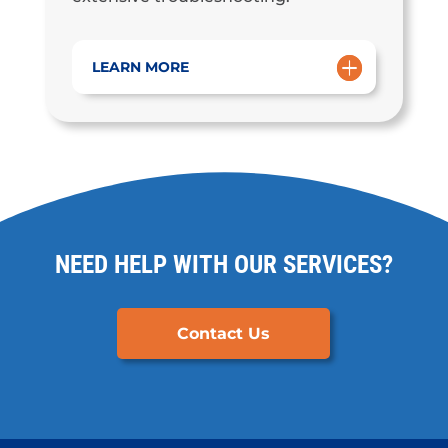
LEARN MORE
NEED HELP WITH OUR SERVICES?
Contact Us