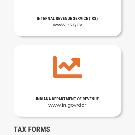
INTERNAL REVENUE SERVICE (IRS)
www.irs.gov

INDIANA DEPARTMENT OF REVENUE
www.in.gov/dor
TAX FORMS