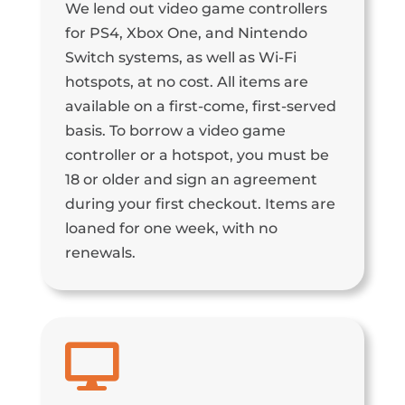
We lend out video game controllers
for PS4, Xbox One, and Nintendo
Switch systems, as well as Wi-Fi
hotspots, at no cost. All items are
available on a first-come, first-served
basis. To borrow a video game
controller or a hotspot, you must be
18 or older and sign an agreement
during your first checkout. Items are
loaned for one week, with no
renewals.
