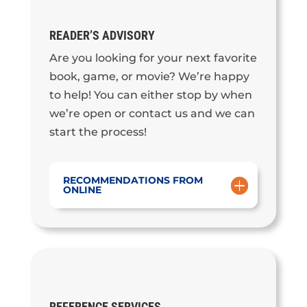
READER’S ADVISORY
Are you looking for your next favorite
book, game, or movie? We’re happy
to help! You can either stop by when
we’re open or contact us and we can
start the process!
RECOMMENDATIONS FROM
ONLINE
REFERENCE SERVICES