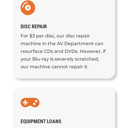

DISC REPAIR
For $3 per disc, our disc repair
machine in the AV Department can
resurface CDs and DVDs. However, if
your Blu-ray is severely scratched,
our machine cannot repair it.

EQUIPMENT LOANS