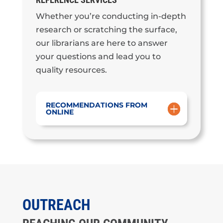
Whether you’re conducting in-depth
research or scratching the surface,
our librarians are here to answer
your questions and lead you to
quality resources.
RECOMMENDATIONS FROM
ONLINE
OUTREACH