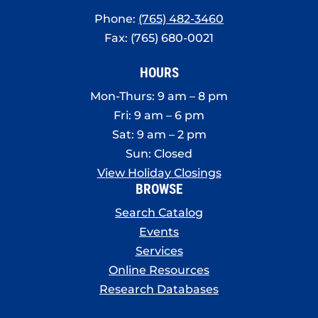
Phone:
(765) 482-3460
Fax: (765) 680-0021
HOURS
Mon-Thurs: 9 am – 8 pm
Fri: 9 am – 6 pm
Sat: 9 am – 2 pm
Sun: Closed
View Holiday Closings
BROWSE
Search Catalog
Events
Services
Online Resources
Research Databases