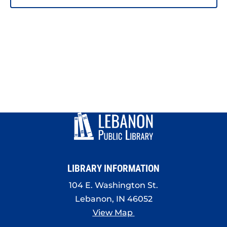
LIBRARY INFORMATION
104 E. Washington St.
Lebanon, IN 46052
View Map