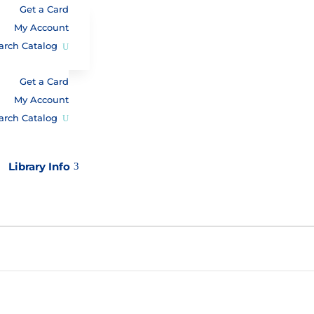
Get a Card
My Account
arch Catalog
Get a Card
My Account
arch Catalog
Library Info
3