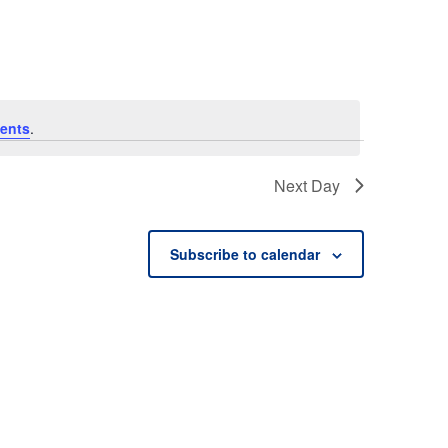
ents
.
Next Day
Subscribe to calendar