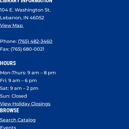
LIBRARY INFORMATION
104 E. Washington St.
Lebanon, IN 46052
View Map
Phone:
(765) 482-3460
Fax: (765) 680-0021
HOURS
Mon-Thurs: 9 am – 8 pm
Fri: 9 am – 6 pm
Sat: 9 am – 2 pm
Sun: Closed
View Holiday Closings
BROWSE
Search Catalog
Events