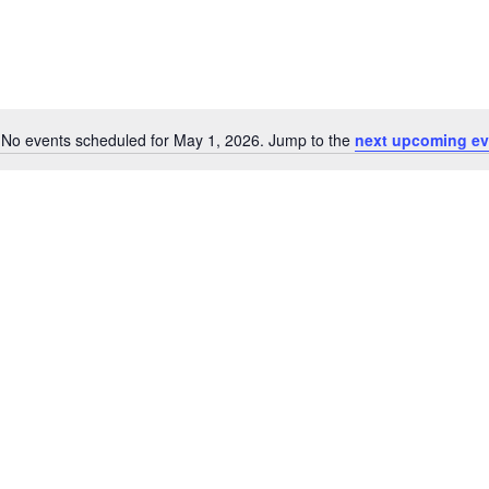
No events scheduled for May 1, 2026. Jump to the
next upcoming ev
Notice