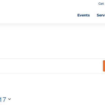
Get 
Events
Serv
17