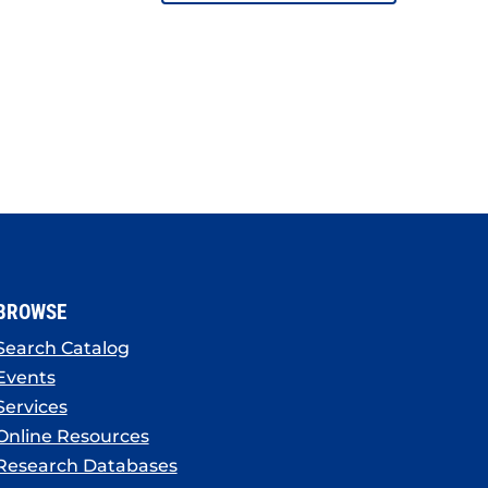
BROWSE
Search Catalog
Events
Services
Online Resources
Research Databases