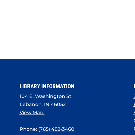
LIBRARY INFORMATION
104 E. Washington St.
Lebanon, IN 46052
View Map
Phone:
(765) 482-3460