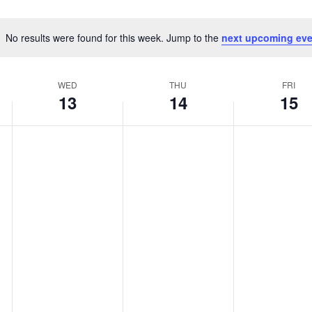
No results were found for this week. Jump to the
next upcoming eve
Notice
WED
THU
FRI
13
14
15
WEDNESDAY,
THURSDAY,
FRIDAY,
No
No
No
MAY
MAY
MAY
events
events
events
13,
14,
15,
on
on
on
2026
2026
2026
this
this
this
day.
day.
day.