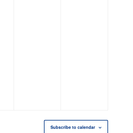
Subscribe to calendar