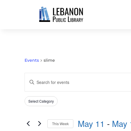
Events
slime
EVENTS
Enter
SEARCH
Keyword.
AND
Search
VIEWS
Select Category
Filters
for
Changing
NAVIGATION
Events
any
by
May 11
 - 
May 
of
This Week
Keyword.
the