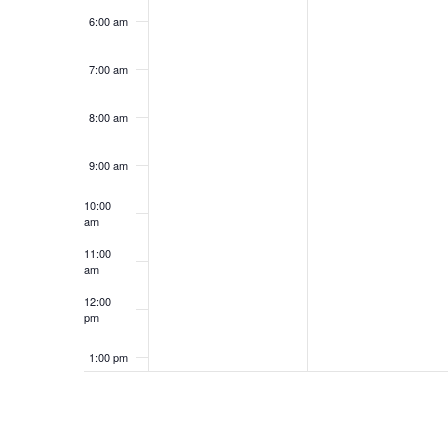
6:00 am
7:00 am
8:00 am
9:00 am
10:00
am
11:00
am
12:00
pm
1:00 pm
2:00 pm