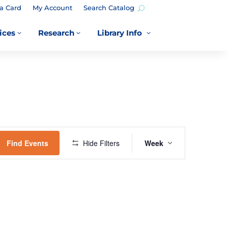
a Card
My Account
Search Catalog
ices
Research
Library Info
3
3
3
EVENT
VIEWS
Find Events
Hide Filters
Week
NAVIGATION