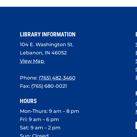
LIBRARY INFORMATION
104 E. Washington St.
Lebanon, IN 46052
View Map
Phone:
(765) 482-3460
Fax: (765) 680-0021
HOURS
Mon-Thurs: 9 am – 8 pm
Fri: 9 am – 6 pm
Sat: 9 am – 2 pm
Sun: Closed