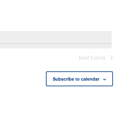
Next
Events
Subscribe to calendar