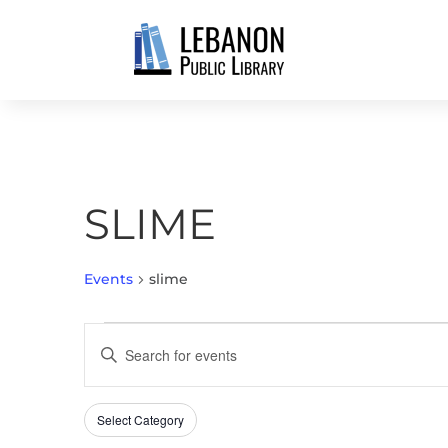
SLIME
Events
slime
EVENTS
EVENTS
Enter
SEARCH
Keyword.
AND
Search
VIEWS
Select Category
Filters
for
Changing
NAVIGATION