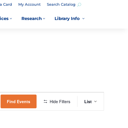
a Card
My Account
Search Catalog
ices
Research
Library Info
3
3
3
EVENT
VIEWS
Find Events
Hide Filters
List
NAVIGATION