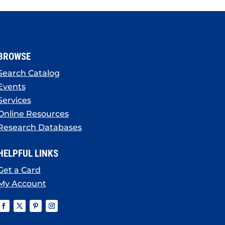
BROWSE
Search Catalog
Events
Services
Online Resources
Research Databases
HELPFUL LINKS
Get a Card
My Account