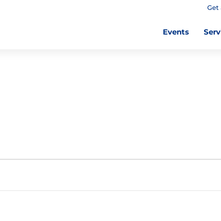
Get 
Events
Serv