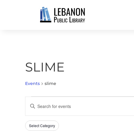
SLIME
Events
slime
EVENTS
EVENTS
Enter
SEARCH
Keyword.
AND
Search
VIEWS
Select Category
Filters
for
Changing
NAVIGATION