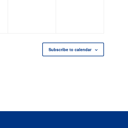
events,
events,
Subscribe to calendar