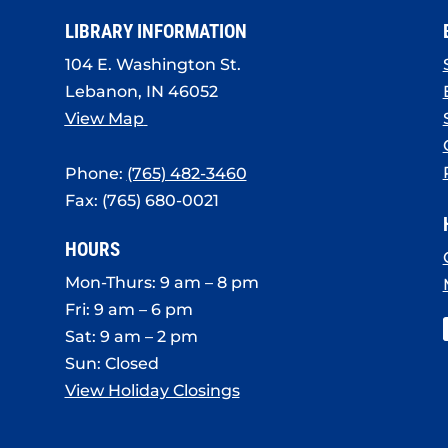
LIBRARY INFORMATION
104 E. Washington St.
Lebanon, IN 46052
View Map
Phone:
(765) 482-3460
Fax: (765) 680-0021
HOURS
Mon-Thurs: 9 am – 8 pm
Fri: 9 am – 6 pm
Sat: 9 am – 2 pm
Sun: Closed
View Holiday Closings