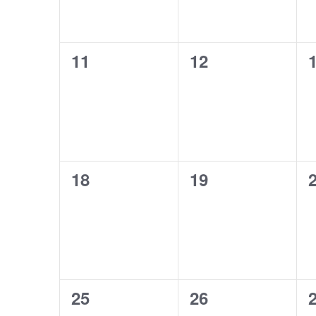
0
0
11
12
events,
events,
e
0
0
18
19
events,
events,
e
0
0
25
26