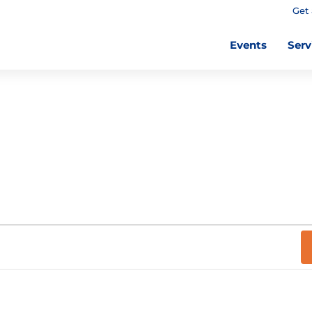
Get 
Events
Serv