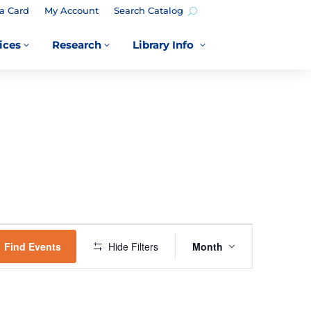
a Card
My Account
Search Catalog
ices
Research
Library Info
3
3
3
EVENT
VIEWS
Find Events
Hide Filters
Month
NAVIGATION