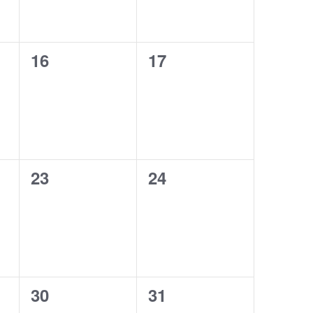
0
0
16
17
events,
events,
0
0
23
24
events,
events,
0
0
30
31