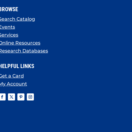
BROWSE
Search Catalog
Events
Services
Online Resources
Research Databases
HELPFUL LINKS
Get a Card
My Account