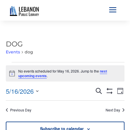
a
DOG
Events
dog
EVENTS
No events scheduled for May 16, 2026. Jump to the
next
FOR
Notice
upcoming events
.
MAY
16,
EVENTS
EVE
5/16/2026
Search
Day
2026
VIE
SEARCH
Show
Select
Filters
NAV
AND
date.
Previous Day
Next Day
VIEWS
NAVIGATIO
Subscribe to calendar