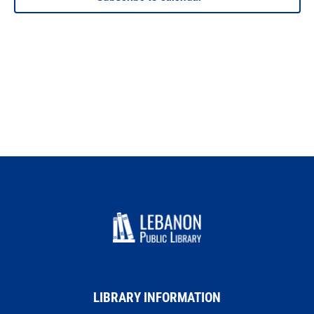
LIBRARY INFORMATION