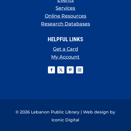
Events
Services
Online Resources
Research Databases
HELPFUL LINKS
Get a Card
My Account
© 2026 Lebanon Public Library | Web design by
Iconic Digital