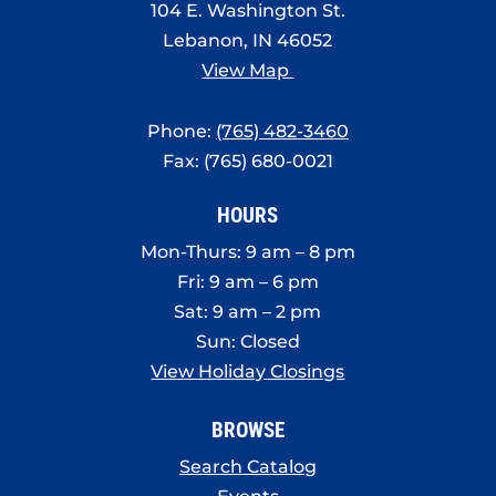
104 E. Washington St.
Lebanon, IN 46052
View Map
Phone:
(765) 482-3460
Fax: (765) 680-0021
HOURS
Mon-Thurs: 9 am – 8 pm
Fri: 9 am – 6 pm
Sat: 9 am – 2 pm
Sun: Closed
View Holiday Closings
BROWSE
Search Catalog