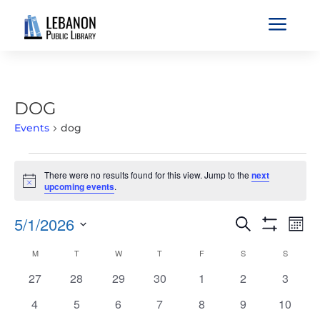
a
DOG
Events
dog
EVENTS
There were no results found for this view. Jump to the
next
Notice
upcoming events
.
EVENTS
EVE
5/1/2026
Search
Mont
VIE
SEARCH
Show
Select
Filters
NAV
CALENDAR
M
MONDAY
T
TUESDAY
W
WEDNESDAY
T
THURSDAY
F
FRIDAY
S
SATURDAY
S
SUNDAY
AND
date.
OF
VIEWS
0
0
0
0
0
0
0
27
28
29
30
1
2
3
EVENTS
NAVIGATIO
events
events
events
events
events
events
events
0
0
0
0
0
0
0
4
5
6
7
8
9
10