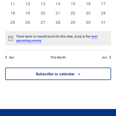
events
events
events
events
events
events
events
0
0
0
0
0
0
0
11
12
13
14
15
16
17
events
events
events
events
events
events
events
0
0
0
0
0
0
0
18
19
20
21
22
23
24
events
events
events
events
events
events
events
0
0
0
0
0
0
0
25
26
27
28
29
30
31
events
events
events
events
events
events
events
There were no results found for this view. Jump to the
next
Notice
upcoming events
.
Apr
This Month
Jun
Subscribe to calendar