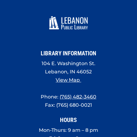
LIBRARY INFORMATION
104 E. Washington St.
Lebanon, IN 46052
View Map
Phone:
(765) 482-3460
Fax: (765) 680-0021
HOURS
Mon-Thurs: 9 am – 8 pm