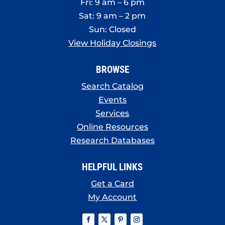
Fri: 9 am – 6 pm
Sat: 9 am – 2 pm
Sun: Closed
View Holiday Closings
BROWSE
Search Catalog
Events
Services
Online Resources
Research Databases
HELPFUL LINKS
Get a Card
My Account