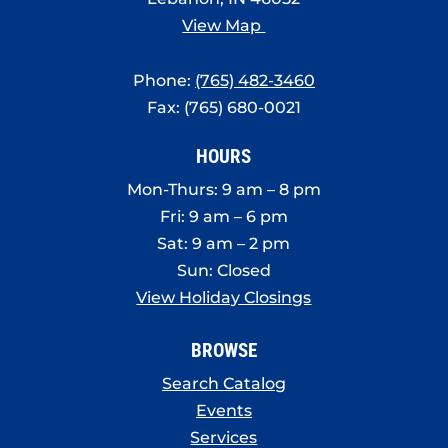
View Map
Phone:
(765) 482-3460
Fax: (765) 680-0021
HOURS
Mon-Thurs: 9 am – 8 pm
Fri: 9 am – 6 pm
Sat: 9 am – 2 pm
Sun: Closed
View Holiday Closings
BROWSE
Search Catalog
Events
Services