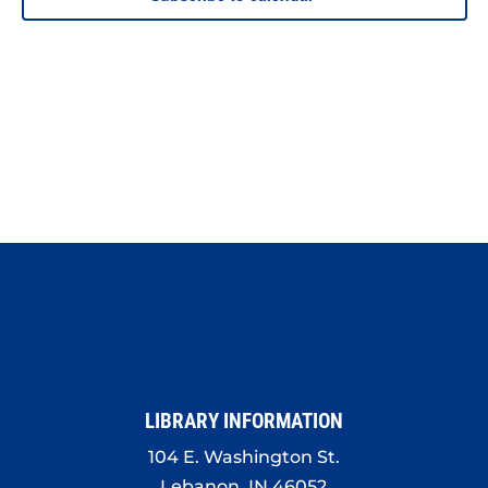
LIBRARY INFORMATION
104 E. Washington St.
Lebanon, IN 46052