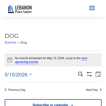
a
DOG
Events
dog
EVENTS
No events scheduled for May 15, 2026. Jump to the
next
FOR
Notice
upcoming events
.
MAY
15,
EVENTS
EVE
5/15/2026
Search
Day
2026
VIE
SEARCH
Show
Select
Filters
NAV
AND
date.
Previous Day
Next Day
VIEWS
NAVIGATIO
Subscribe to calendar