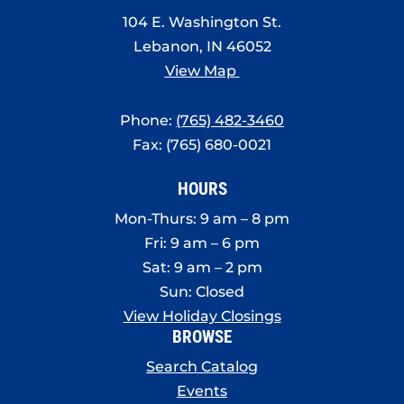
8:00 pm
104 E. Washington St.
Lebanon, IN 46052
9:00 pm
View Map
10:00
pm
Phone:
(765) 482-3460
11:00
Fax: (765) 680-0021
pm
:00
HOURS
Mon-Thurs: 9 am – 8 pm
Fri: 9 am – 6 pm
Sat: 9 am – 2 pm
Sun: Closed
View Holiday Closings
BROWSE
Search Catalog
Events