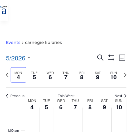
a
Events
carnegie libraries
EVENTS
EVE
5/2026
Search
Wee
VIE
SEARCH
Show
Select
Filters
NAV
AND
Previous
MON
TUE
WED
THU
FRI
SAT
SUN
Nex
date.
4
5
6
7
8
9
10
VIEWS
week
wee
NAVIGATIO
Previous
This Week
Next
WEEK
MON
TUE
WED
THU
FRI
SAT
SUN
4
5
6
7
8
9
10
OF
EVENTS
MONDAY,
TUESDAY,
WEDNESDAY,
THURSDAY,
FRIDAY,
SATURDAY,
SUNDAY
No
No
No
No
No
No
No
:00
MAY
MAY
MAY
MAY
MAY
MAY
MAY
events
events
events
events
events
events
events
1:00 am
4,
5,
6,
7,
8,
9,
10,