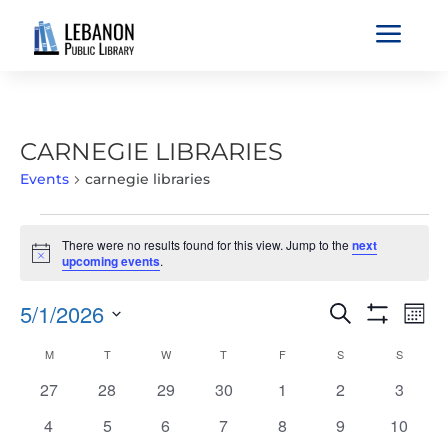
a
CARNEGIE LIBRARIES
Events
carnegie libraries
EVENTS
There were no results found for this view. Jump to the
next
Notice
upcoming events
.
EVENTS
EVE
5/1/2026
Search
Mont
VIE
SEARCH
Show
Select
Filters
NAV
CALENDAR
M
MONDAY
T
TUESDAY
W
WEDNESDAY
T
THURSDAY
F
FRIDAY
S
SATURDAY
S
SUNDAY
AND
date.
OF
VIEWS
0
0
0
0
0
0
0
27
28
29
30
1
2
3
EVENTS
NAVIGATIO
events
events
events
events
events
events
events
0
0
0
0
0
0
0
4
5
6
7
8
9
10