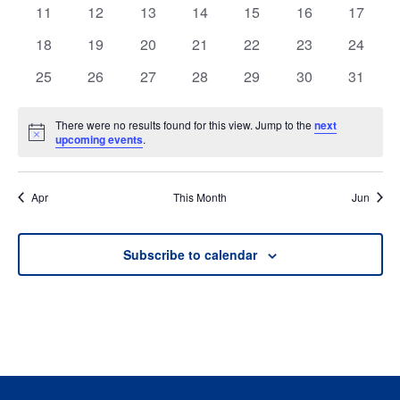
events
events
events
events
events
events
events
0
0
0
0
0
0
0
11
12
13
14
15
16
17
events
events
events
events
events
events
events
0
0
0
0
0
0
0
18
19
20
21
22
23
24
events
events
events
events
events
events
events
0
0
0
0
0
0
0
25
26
27
28
29
30
31
events
events
events
events
events
events
events
There were no results found for this view. Jump to the
next
Notice
upcoming events
.
Apr
This Month
Jun
Subscribe to calendar