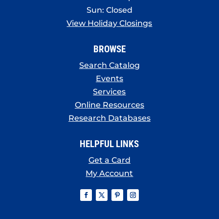
Sun: Closed
View Holiday Closings
BROWSE
Search Catalog
Events
Services
Online Resources
Research Databases
HELPFUL LINKS
Get a Card
My Account