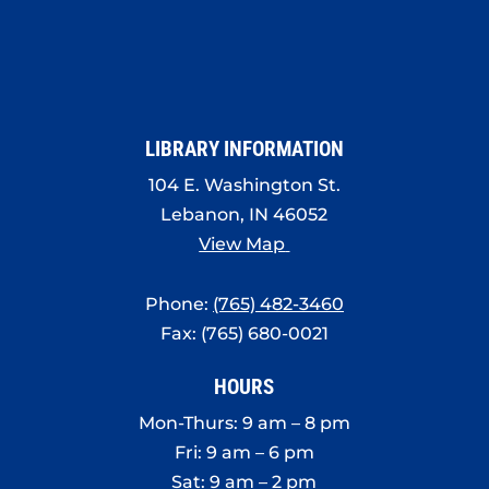
LIBRARY INFORMATION
104 E. Washington St.
Lebanon, IN 46052
View Map
Phone:
(765) 482-3460
Fax: (765) 680-0021
HOURS
Mon-Thurs: 9 am – 8 pm
Fri: 9 am – 6 pm
Sat: 9 am – 2 pm