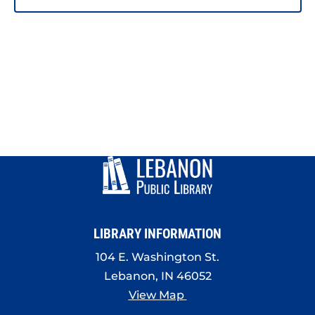
LIBRARY INFORMATION
104 E. Washington St.
Lebanon, IN 46052
View Map