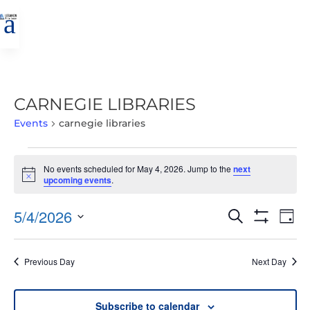
a
CARNEGIE LIBRARIES
Events
carnegie libraries
EVENTS
No events scheduled for May 4, 2026. Jump to the
next
FOR
Notice
upcoming events
.
MAY
4,
EVENTS
EVE
5/4/2026
Search
Day
2026
VIE
SEARCH
Show
Select
Filters
NAV
AND
date.
Previous Day
Next Day
VIEWS
NAVIGATIO
Subscribe to calendar