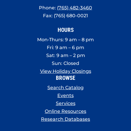
Phone:
(765) 482-3460
Fax: (765) 680-0021
HOURS
Mon-Thurs: 9 am – 8 pm
Fri: 9 am – 6 pm
Sat: 9 am – 2 pm
Sun: Closed
View Holiday Closings
BROWSE
Search Catalog
Events
Services
Online Resources
Research Databases