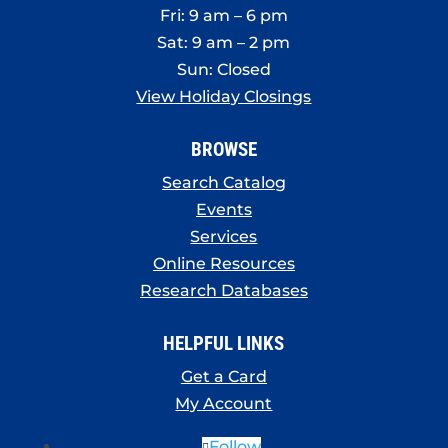
Fri: 9 am – 6 pm
Sat: 9 am – 2 pm
Sun: Closed
View Holiday Closings
BROWSE
Search Catalog
Events
Services
Online Resources
Research Databases
HELPFUL LINKS
Get a Card
My Account
Follow