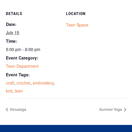
DETAILS
LOCATION
Date:
Teen Space
July 15
Time:
5:00 pm - 6:00 pm
Event Category:
Teen Department
Event Tags:
craft
,
crochet
,
embroidery
,
knit
,
teen
Kinusaiga
Summer Yoga