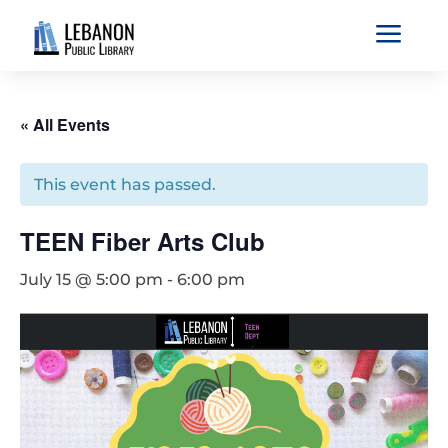
a
« All Events
This event has passed.
TEEN Fiber Arts Club
July 15 @ 5:00 pm
-
6:00 pm