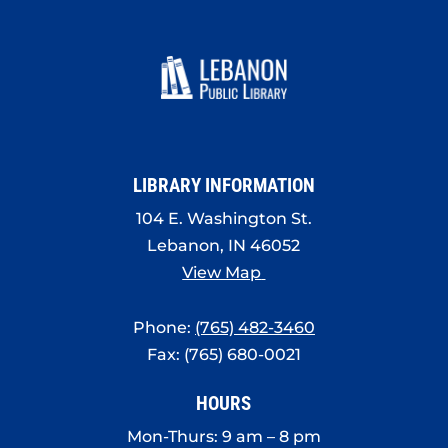
LIBRARY INFORMATION
104 E. Washington St.
Lebanon, IN 46052
View Map
Phone:
(765) 482-3460
Fax: (765) 680-0021
HOURS
Mon-Thurs: 9 am – 8 pm