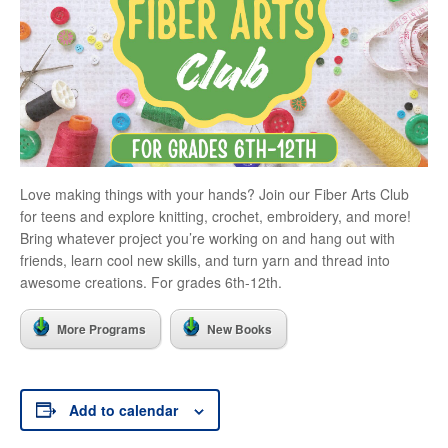
Love making things with your hands? Join our Fiber Arts Club
for teens and explore knitting, crochet, embroidery, and more!
Bring whatever project you’re working on and hang out with
friends, learn cool new skills, and turn yarn and thread into
awesome creations. For grades 6th-12th.
More Programs
New Books
Add to calendar