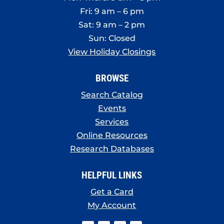
Fri: 9 am – 6 pm
Sat: 9 am – 2 pm
Sun: Closed
View Holiday Closings
BROWSE
Search Catalog
Events
Services
Online Resources
Research Databases
HELPFUL LINKS
Get a Card
My Account