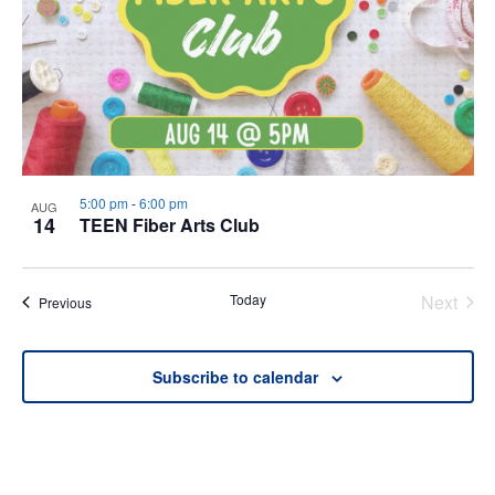
5:00 pm
-
6:00 pm
AUG
14
TEEN Fiber Arts Club
Today
Next
Events
Previous
Events
Subscribe to calendar