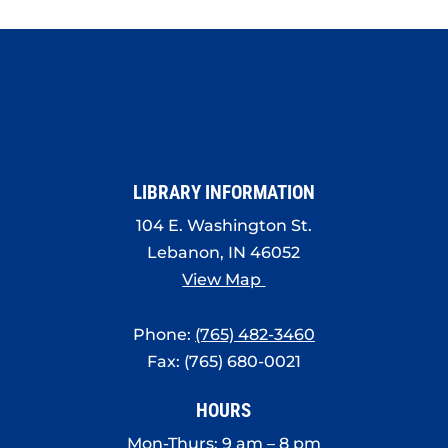
LIBRARY INFORMATION
104 E. Washington St.
Lebanon, IN 46052
View Map
Phone:
(765) 482-3460
Fax: (765) 680-0021
HOURS
Mon-Thurs: 9 am – 8 pm