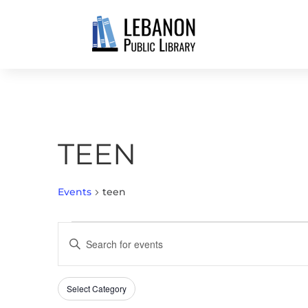
TEEN
Events
teen
EVENTS
EVENTS
Enter
SEARCH
Keyword.
AND
Search
VIEWS
Select Category
Filters
for
Changing
NAVIGATION