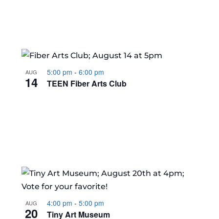
5:00 pm
-
6:00 pm
AUG
14
TEEN Fiber Arts Club
4:00 pm
-
5:00 pm
AUG
20
Tiny Art Museum