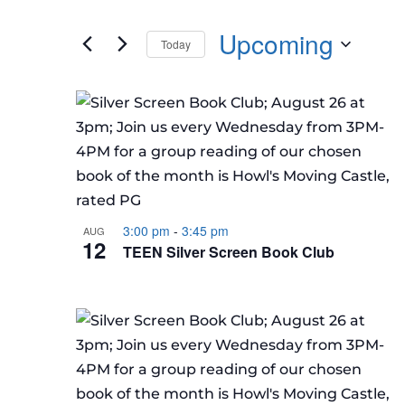
Events
any
by
Upcoming
of
Today
Keyword.
the
Select
form
LIST
date.
inputs
OF
will
EVENTS
cause
IN
the
PHOTO
list
VIEW
of
3:00 pm
-
3:45 pm
AUG
12
TEEN Silver Screen Book Club
events
to
refresh
with
the
filtered
results.