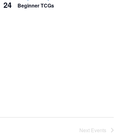
24
Beginner TCGs
Next
Events