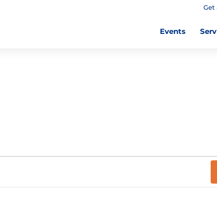
Get 
Events
Serv