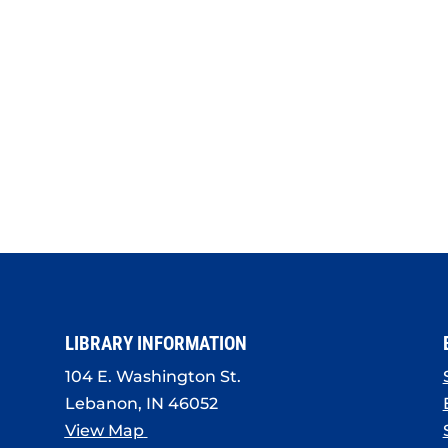
LIBRARY INFORMATION
104 E. Washington St.
Lebanon, IN 46052
View Map