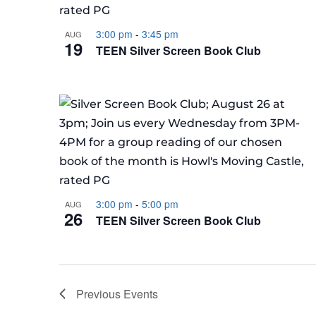
3:00 pm
-
3:45 pm
AUG
19
TEEN Silver Screen Book Club
3:00 pm
-
5:00 pm
AUG
26
TEEN Silver Screen Book Club
Previous
Events