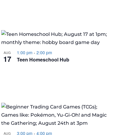
1:00 pm
-
2:00 pm
AUG
17
Teen Homeschool Hub
3:00 pm
-
4:00 pm
AUG