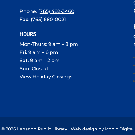
Phone:
(765) 482-3460
Fax: (765) 680-0021
HOURS
Mon-Thurs: 9 am – 8 pm
Fri: 9 am – 6 pm
Sat: 9 am – 2 pm
Sun: Closed
View Holiday Closings
© 2026 Lebanon Public Library | Web design by
Iconic Digital