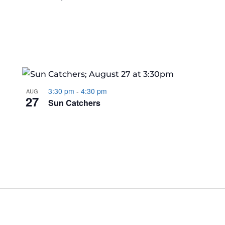
3:30 pm
-
4:30 pm
AUG
27
Sun Catchers