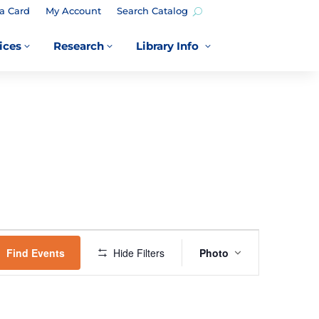
a Card
My Account
Search Catalog
ices
Research
Library Info
3
3
3
EVENT
VIEWS
Find Events
Hide Filters
Photo
NAVIGATION