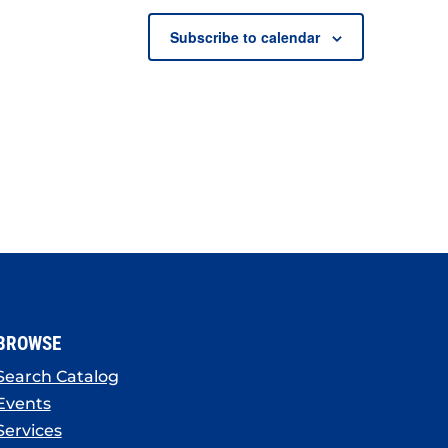
Subscribe to calendar
BROWSE
Search Catalog
Events
Services