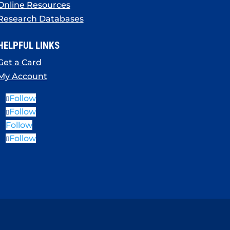
Online Resources
Research Databases
HELPFUL LINKS
Get a Card
My Account
Follow
Follow
Follow
Follow