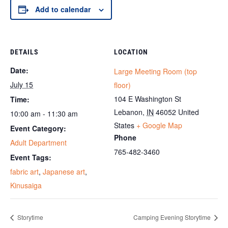
Add to calendar
DETAILS
LOCATION
Date:
Large Meeting Room (top
July 15
floor)
104 E Washington St
Time:
Lebanon
,
IN
46052
United
10:00 am - 11:30 am
States
+ Google Map
Event Category:
Phone
Adult Department
765-482-3460
Event Tags:
fabric art
,
Japanese art
,
Kinusaiga
Storytime
Camping Evening Storytime