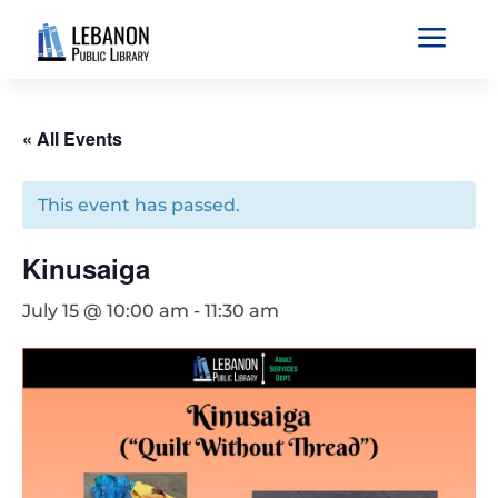
a
« All Events
This event has passed.
Kinusaiga
July 15 @ 10:00 am
-
11:30 am