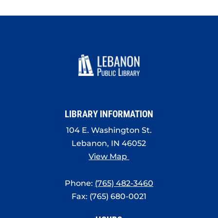
LIBRARY INFORMATION
104 E. Washington St.
Lebanon, IN 46052
View Map
Phone:
(765) 482-3460
Fax: (765) 680-0021