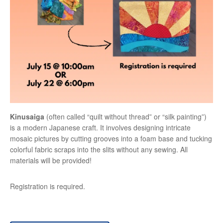
Kinusaiga
(often called “quilt without thread” or “silk painting”)
is a modern Japanese craft. It involves designing intricate
mosaic pictures by cutting grooves into a foam base and tucking
colorful fabric scraps into the slits without any sewing. All
materials will be provided!
Registration is required.