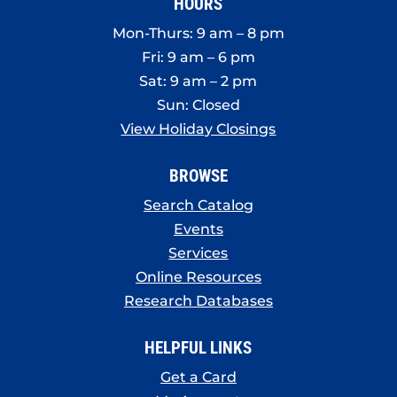
HOURS
Mon-Thurs: 9 am – 8 pm
Fri: 9 am – 6 pm
Sat: 9 am – 2 pm
Sun: Closed
View Holiday Closings
BROWSE
Search Catalog
Events
Services
Online Resources
Research Databases
HELPFUL LINKS
Get a Card