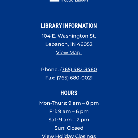
8:00 pm
9:00 pm
LIBRARY INFORMATION
10:00
pm
104 E. Washington St.
Lebanon, IN 46052
11:00
pm
View Map
:00
Phone:
(765) 482-3460
Fax: (765) 680-0021
HOURS
Mon-Thurs: 9 am – 8 pm
Fri: 9 am – 6 pm
Sat: 9 am – 2 pm
Sun: Closed
View Holiday Closings