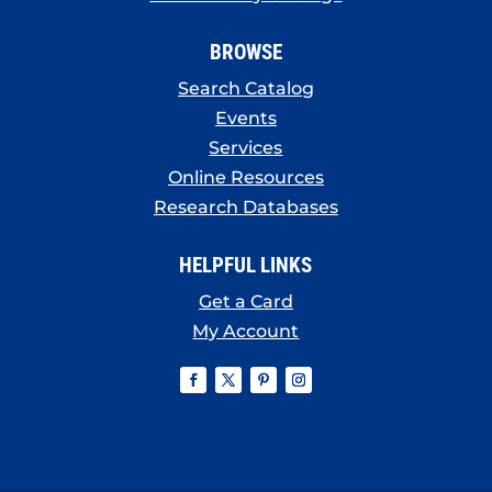
BROWSE
Search Catalog
Events
Services
Online Resources
Research Databases
HELPFUL LINKS
Get a Card
My Account