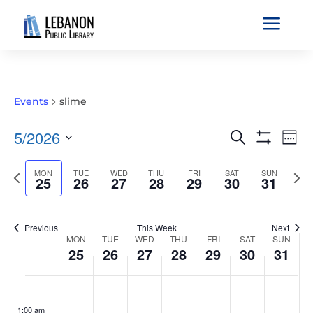
a
Events
slime
EVENTS
EVE
5/2026
Search
Wee
VIE
SEARCH
Show
Select
Filters
NAV
AND
Previous
MON
TUE
WED
THU
FRI
SAT
SUN
Nex
date.
25
26
27
28
29
30
31
VIEWS
week
wee
NAVIGATIO
Previous
This Week
Next
WEEK
MON
TUE
WED
THU
FRI
SAT
SUN
25
26
27
28
29
30
31
OF
EVENTS
MONDAY,
TUESDAY,
WEDNESDAY,
THURSDAY,
FRIDAY,
SATURDAY,
SUNDAY
No
No
No
No
No
No
No
:00
MAY
MAY
MAY
MAY
MAY
MAY
MAY
events
events
events
events
events
events
events
1:00 am