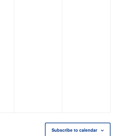
Subscribe to calendar