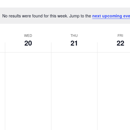
No results were found for this week. Jump to the
next upcoming eve
Notice
WED
THU
FRI
20
21
22
WEDNESDAY,
THURSDAY,
FRIDAY,
No
No
No
MAY
MAY
MAY
events
events
events
20,
21,
22,
on
on
on
2026
2026
2026
this
this
this
day.
day.
day.