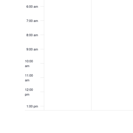
6:00 am
7:00 am
8:00 am
9:00 am
10:00
am
11:00
am
12:00
pm
1:00 pm
2:00 pm