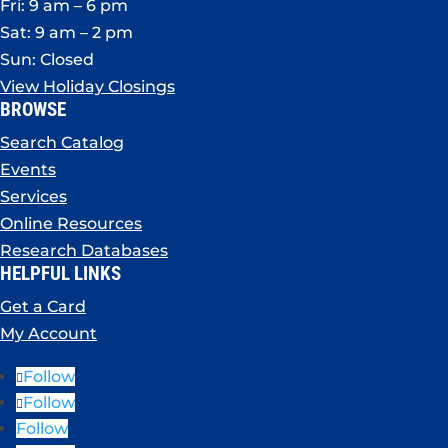
Fri: 9 am – 6 pm
Sat: 9 am – 2 pm
Sun: Closed
View Holiday Closings
BROWSE
Search Catalog
Events
Services
Online Resources
Research Databases
HELPFUL LINKS
Get a Card
My Account
Follow
Follow
Follow