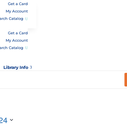
Get a Card
My Account
arch Catalog
Get a Card
My Account
arch Catalog
Library Info
3
24