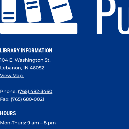
LIBRARY INFORMATION
104 E. Washington St.
Lebanon, IN 46052
View Map
Phone:
(765) 482-3460
Fax: (765) 680-0021
HOURS
Mon-Thurs: 9 am – 8 pm