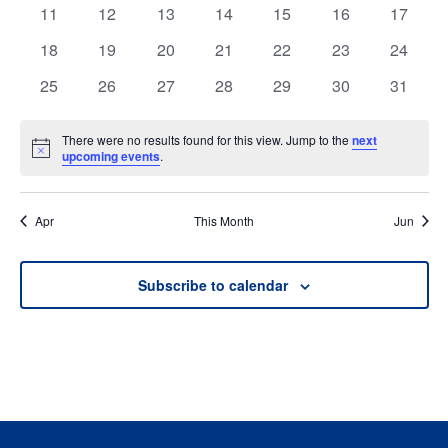
events
events
events
events
events
events
events
0
0
0
0
0
0
0
11
12
13
14
15
16
17
events
events
events
events
events
events
events
0
0
0
0
0
0
0
18
19
20
21
22
23
24
events
events
events
events
events
events
events
0
0
0
0
0
0
0
25
26
27
28
29
30
31
events
events
events
events
events
events
events
There were no results found for this view. Jump to the
next
Notice
upcoming events
.
Apr
This Month
Jun
Subscribe to calendar