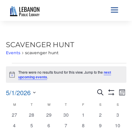
a
SCAVENGER HUNT
Events
scavenger hunt
EVENTS
There were no results found for this view. Jump to the
next
Notice
upcoming events
.
EVENTS
EVE
5/1/2026
Search
Mont
VIE
SEARCH
Show
Select
Filters
NAV
CALENDAR
M
MONDAY
T
TUESDAY
W
WEDNESDAY
T
THURSDAY
F
FRIDAY
S
SATURDAY
S
SUNDAY
AND
date.
OF
VIEWS
0
0
0
0
0
0
0
27
28
29
30
1
2
3
EVENTS
NAVIGATIO
events
events
events
events
events
events
events
0
0
0
0
0
0
0
4
5
6
7
8
9
10