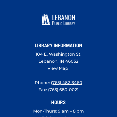
LIBRARY INFORMATION
104 E. Washington St.
Lebanon, IN 46052
View Map
Phone:
(765) 482-3460
Fax: (765) 680-0021
HOURS
Mon-Thurs: 9 am – 8 pm