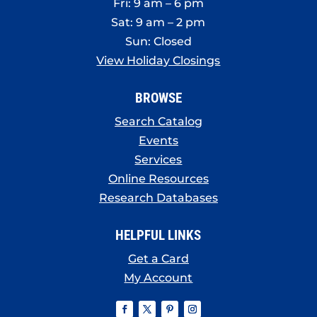
Fri: 9 am – 6 pm
Sat: 9 am – 2 pm
Sun: Closed
View Holiday Closings
BROWSE
Search Catalog
Events
Services
Online Resources
Research Databases
HELPFUL LINKS
Get a Card
My Account