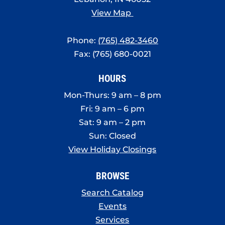
View Map
Phone:
(765) 482-3460
Fax: (765) 680-0021
HOURS
Mon-Thurs: 9 am – 8 pm
Fri: 9 am – 6 pm
Sat: 9 am – 2 pm
Sun: Closed
View Holiday Closings
BROWSE
Search Catalog
Events
Services