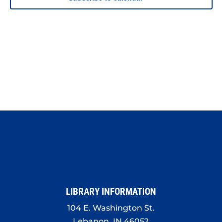
LIBRARY INFORMATION
104 E. Washington St.
Lebanon, IN 46052