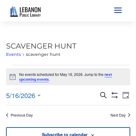
a
SCAVENGER HUNT
Events
scavenger hunt
EVENTS
No events scheduled for May 16, 2026. Jump to the
next
FOR
Notice
upcoming events
.
MAY
16,
EVENTS
EVE
5/16/2026
Search
Day
2026
VIE
SEARCH
Show
Select
Filters
NAV
AND
date.
Previous Day
Next Day
VIEWS
NAVIGATIO
Subscribe to calendar