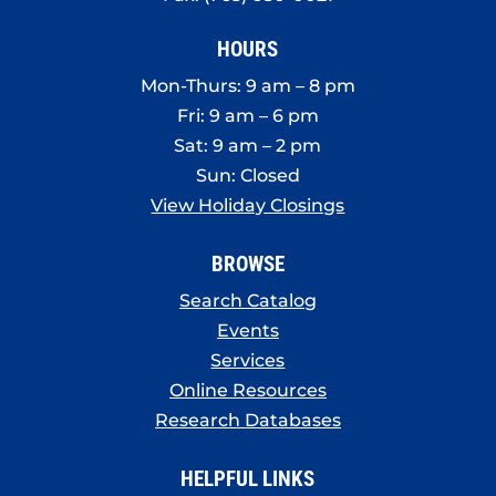
HOURS
Mon-Thurs: 9 am – 8 pm
Fri: 9 am – 6 pm
Sat: 9 am – 2 pm
Sun: Closed
View Holiday Closings
BROWSE
Search Catalog
Events
Services
Online Resources
Research Databases
HELPFUL LINKS