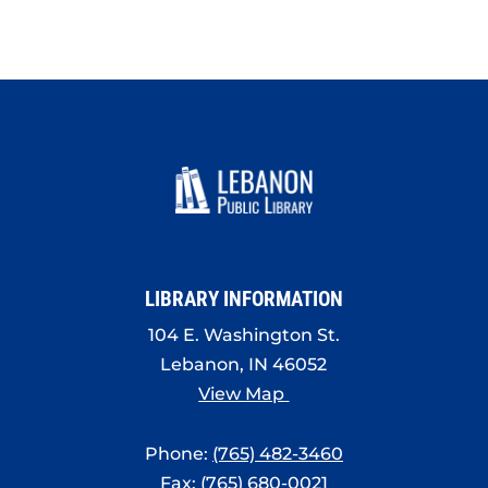
LIBRARY INFORMATION
104 E. Washington St.
Lebanon, IN 46052
View Map
Phone:
(765) 482-3460
Fax: (765) 680-0021