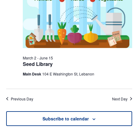
March 2
-
June 15
Seed Library
Main Desk
104 E Washington St, Lebanon
Previous Day
Next Day
Subscribe to calendar