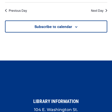
Previous Day
Next Day
Subscribe to calendar
LIBRARY INFORMATION
104 E. Washington St.