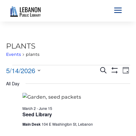
a
PLANTS
Events
plants
EVENTS
EVENTS
EVE
5/14/2026
Search
Day
VIE
FOR
SEARCH
Show
Select
Filters
NAV
MAY
All Day
AND
date.
14,
VIEWS
2026
NAVIGATIO
March 2
-
June 15
Seed Library
Main Desk
104 E Washington St, Lebanon