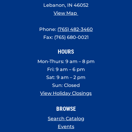
Lebanon, IN 46052
View Map
Phone:
(765) 482-3460
Fax: (765) 680-0021
HOURS
Mon-Thurs: 9 am – 8 pm
Fri: 9 am – 6 pm
Sat: 9 am – 2 pm
Sun: Closed
View Holiday Closings
BROWSE
Search Catalog
Events