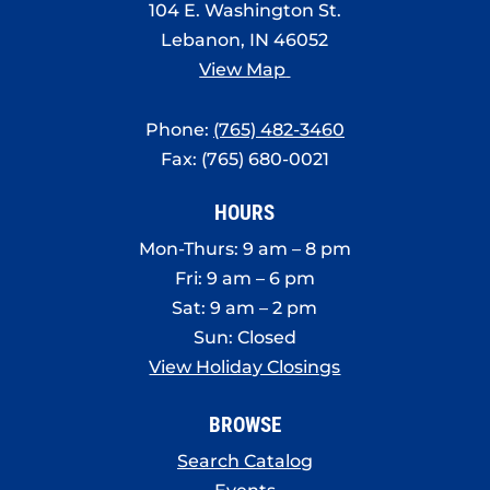
104 E. Washington St.
Lebanon, IN 46052
View Map
Phone:
(765) 482-3460
Fax: (765) 680-0021
HOURS
Mon-Thurs: 9 am – 8 pm
Fri: 9 am – 6 pm
Sat: 9 am – 2 pm
Sun: Closed
View Holiday Closings
BROWSE
Search Catalog