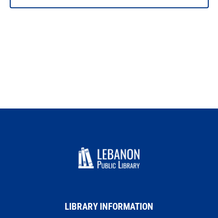
LIBRARY INFORMATION