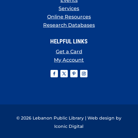
Events
Services
Online Resources
Research Databases
HELPFUL LINKS
Get a Card
My Account
© 2026 Lebanon Public Library | Web design by
Iconic Digital