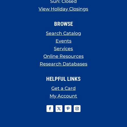
Sun: Closed
View Holiday Closings
BROWSE
Search Catalog
Events
Services
Online Resources
Research Databases
HELPFUL LINKS
Get a Card
My Account