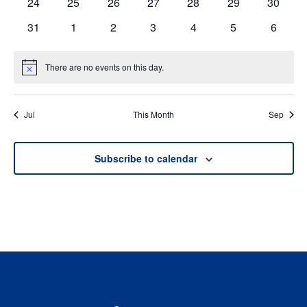
0
0
0
0
0
0
0
24
25
26
27
28
29
30
events
events
events
events
events
events
events
0
0
0
0
0
0
0
31
1
2
3
4
5
6
events
events
events
events
events
events
events
There are no events on this day.
Notice
Jul
This Month
Sep
Subscribe to calendar