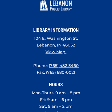
LIBRARY INFORMATION
104 E. Washington St.
Lebanon, IN 46052
View Map
Phone:
(765) 482-3460
Fax: (765) 680-0021
HOURS
Mon-Thurs: 9 am – 8 pm
Fri: 9 am – 6 pm
Sat: 9 am – 2 pm