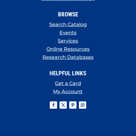
BROWSE
Search Catalog
Events
Services
Online Resources
Research Databases
HELPFUL LINKS
Get a Card
My Account