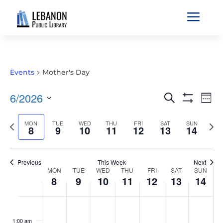
a
Events
Mother's Day
EVENTS
EVE
6/2026
Search
Wee
VIE
SEARCH
Show
Select
Filters
NAV
AND
Previous
MON
TUE
WED
THU
FRI
SAT
SUN
Nex
date.
8
9
10
11
12
13
14
VIEWS
week
wee
NAVIGATIO
Previous
This Week
Next
WEEK
MON
TUE
WED
THU
FRI
SAT
SUN
8
9
10
11
12
13
14
OF
EVENTS
MONDAY,
TUESDAY,
WEDNESDAY,
THURSDAY,
FRIDAY,
SATURDAY,
SUNDAY
No
No
No
No
No
No
No
:00
JUNE
JUNE
JUNE
JUNE
JUNE
JUNE
JUNE
events
events
events
events
events
events
events
1:00 am