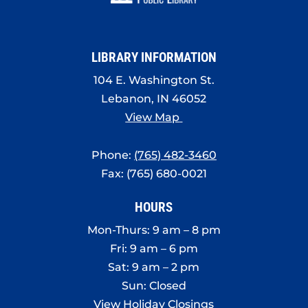
8:00 pm
9:00 pm
LIBRARY INFORMATION
10:00
pm
104 E. Washington St.
Lebanon, IN 46052
11:00
pm
View Map
:00
Phone:
(765) 482-3460
Fax: (765) 680-0021
HOURS
Mon-Thurs: 9 am – 8 pm
Fri: 9 am – 6 pm
Sat: 9 am – 2 pm
Sun: Closed
View Holiday Closings