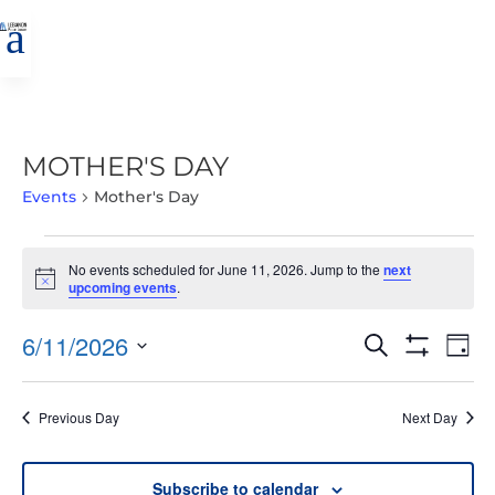
a
MOTHER'S DAY
Events
Mother's Day
EVENTS
No events scheduled for June 11, 2026. Jump to the
next
FOR
Notice
upcoming events
.
JUNE
11,
EVENTS
EVE
6/11/2026
Search
Day
2026
VIE
SEARCH
Show
Select
Filters
NAV
AND
date.
Previous Day
Next Day
VIEWS
NAVIGATIO
Subscribe to calendar