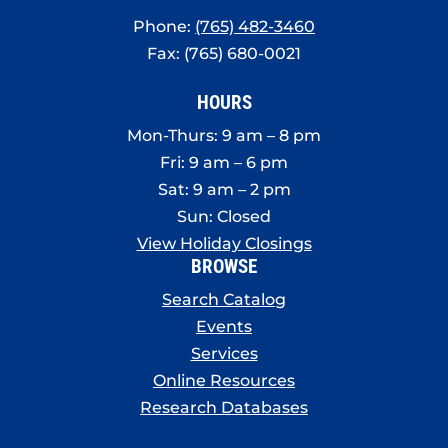
Phone:
(765) 482-3460
Fax: (765) 680-0021
HOURS
Mon-Thurs: 9 am – 8 pm
Fri: 9 am – 6 pm
Sat: 9 am – 2 pm
Sun: Closed
View Holiday Closings
BROWSE
Search Catalog
Events
Services
Online Resources
Research Databases