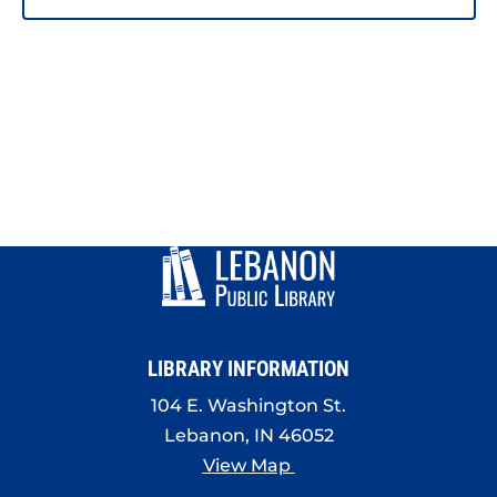
LIBRARY INFORMATION
104 E. Washington St.
Lebanon, IN 46052
View Map