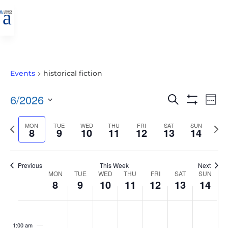
a
Events
historical fiction
EVENTS
EVE
6/2026
Search
Wee
VIE
SEARCH
Show
Select
Filters
NAV
AND
Previous
MON
TUE
WED
THU
FRI
SAT
SUN
Nex
date.
8
9
10
11
12
13
14
VIEWS
week
wee
NAVIGATIO
Previous
This Week
Next
WEEK
MON
TUE
WED
THU
FRI
SAT
SUN
8
9
10
11
12
13
14
OF
EVENTS
MONDAY,
TUESDAY,
WEDNESDAY,
THURSDAY,
FRIDAY,
SATURDAY,
SUNDAY
No
No
No
No
No
No
No
:00
JUNE
JUNE
JUNE
JUNE
JUNE
JUNE
JUNE
events
events
events
events
events
events
events
1:00 am
8,
9,
10,
11,
12,
13,
14,