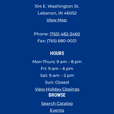
8:00 pm
104 E. Washington St.
Lebanon, IN 46052
9:00 pm
View Map
10:00
pm
Phone:
(765) 482-3460
11:00
Fax: (765) 680-0021
pm
:00
HOURS
Mon-Thurs: 9 am – 8 pm
Fri: 9 am – 6 pm
Sat: 9 am – 2 pm
Sun: Closed
View Holiday Closings
BROWSE
Search Catalog
Events