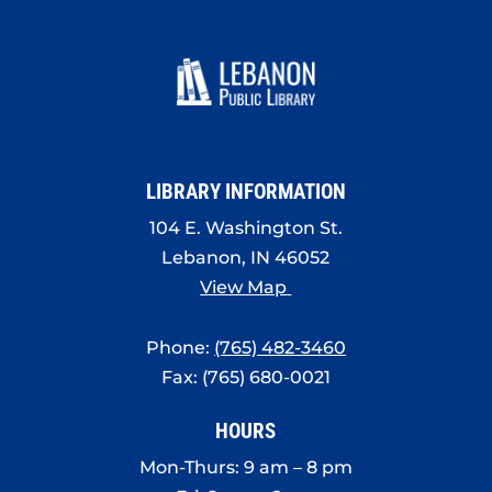
LIBRARY INFORMATION
104 E. Washington St.
Lebanon, IN 46052
View Map
Phone:
(765) 482-3460
Fax: (765) 680-0021
HOURS
Mon-Thurs: 9 am – 8 pm