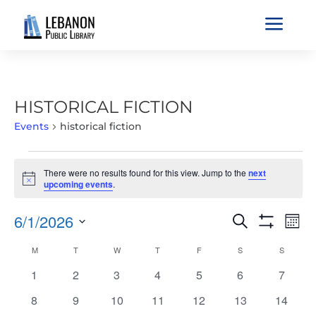
a
HISTORICAL FICTION
Events
historical fiction
EVENTS
There were no results found for this view. Jump to the
next
Notice
upcoming events
.
EVENTS
EVE
6/1/2026
Search
Mont
VIE
SEARCH
Show
Select
Filters
NAV
CALENDAR
M
MONDAY
T
TUESDAY
W
WEDNESDAY
T
THURSDAY
F
FRIDAY
S
SATURDAY
S
SUNDAY
AND
date.
OF
VIEWS
0
0
0
0
0
0
0
1
2
3
4
5
6
7
EVENTS
NAVIGATIO
events
events
events
events
events
events
events
0
0
0
0
0
0
0
8
9
10
11
12
13
14