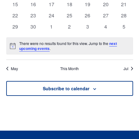
events
events
events
events
events
events
events
0
0
0
0
0
0
0
15
16
17
18
19
20
21
events
events
events
events
events
events
events
0
0
0
0
0
0
0
22
23
24
25
26
27
28
events
events
events
events
events
events
events
0
0
0
0
0
0
0
29
30
1
2
3
4
5
events
events
events
events
events
events
events
There were no results found for this view. Jump to the
next
Notice
upcoming events
.
May
This Month
Jul
Subscribe to calendar