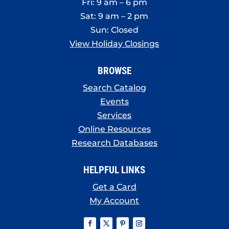
Fri: 9 am – 6 pm
Sat: 9 am – 2 pm
Sun: Closed
View Holiday Closings
BROWSE
Search Catalog
Events
Services
Online Resources
Research Databases
HELPFUL LINKS
Get a Card
My Account