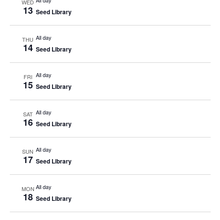
All day
WED
13
Seed Library
All day
THU
14
Seed Library
All day
FRI
15
Seed Library
All day
SAT
16
Seed Library
All day
SUN
17
Seed Library
All day
MON
18
Seed Library