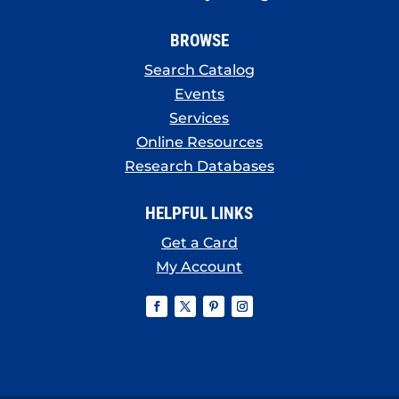
BROWSE
Search Catalog
Events
Services
Online Resources
Research Databases
HELPFUL LINKS
Get a Card
My Account