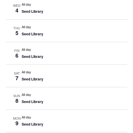
All day
WED
4
Seed Library
All day
THU
5
Seed Library
All day
FRI
6
Seed Library
All day
SAT
7
Seed Library
All day
SUN
8
Seed Library
All day
MON
9
Seed Library