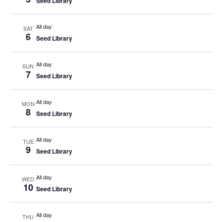
Seed Library
All day
SAT
6
Seed Library
All day
SUN
7
Seed Library
All day
MON
8
Seed Library
All day
TUE
9
Seed Library
All day
WED
10
Seed Library
All day
THU