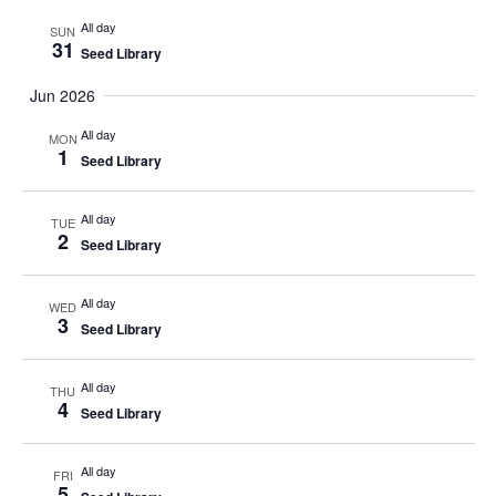
All day
SUN
31
Seed Library
Jun 2026
All day
MON
1
Seed Library
All day
TUE
2
Seed Library
All day
WED
3
Seed Library
All day
THU
4
Seed Library
All day
FRI
5