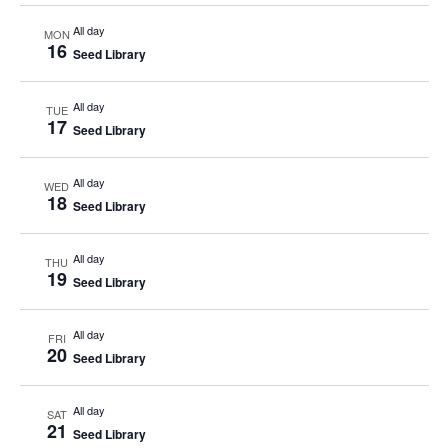
All day
MON
16
Seed Library
All day
TUE
17
Seed Library
All day
WED
18
Seed Library
All day
THU
19
Seed Library
All day
FRI
20
Seed Library
All day
SAT
21
Seed Library