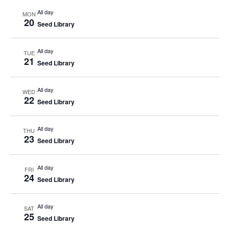
All day
MON
20
Seed Library
All day
TUE
21
Seed Library
All day
WED
22
Seed Library
All day
THU
23
Seed Library
All day
FRI
24
Seed Library
All day
SAT
25
Seed Library