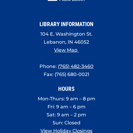
LIBRARY INFORMATION
104 E. Washington St.
Lebanon, IN 46052
View Map
Phone:
(765) 482-3460
Fax: (765) 680-0021
HOURS
Mon-Thurs: 9 am – 8 pm
Fri: 9 am – 6 pm
Sat: 9 am – 2 pm
Sun: Closed
View Holiday Closings