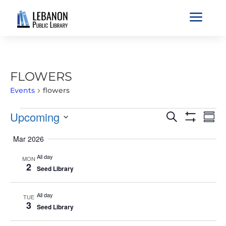
a
FLOWERS
Events
flowers
EVENTS
EVENTS
EVE
Upcoming
Search
Sum
VIE
SEARCH
Show
Select
Filters
NAV
Mar 2026
AND
date.
VIEWS
All day
MON
2
NAVIGATIO
Seed Library
All day
TUE
3
Seed Library