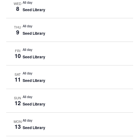
All day
WED
8
Seed Library
All day
THU
9
Seed Library
All day
FRI
10
Seed Library
All day
SAT
11
Seed Library
All day
SUN
12
Seed Library
All day
MON
13
Seed Library