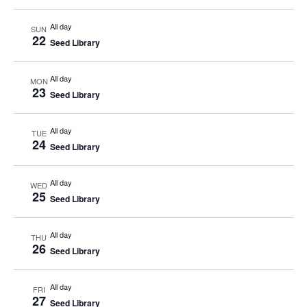
All day
SUN
22
Seed Library
All day
MON
23
Seed Library
All day
TUE
24
Seed Library
All day
WED
25
Seed Library
All day
THU
26
Seed Library
All day
FRI
27
Seed Library