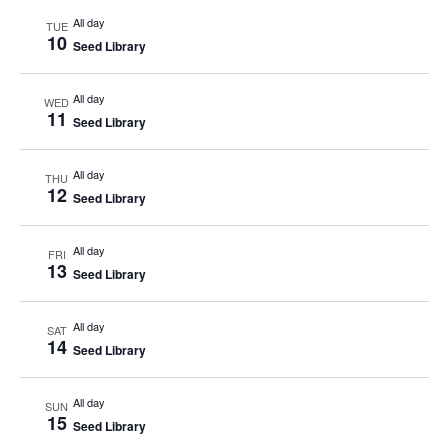
All day
TUE
10
Seed Library
All day
WED
11
Seed Library
All day
THU
12
Seed Library
All day
FRI
13
Seed Library
All day
SAT
14
Seed Library
All day
SUN
15
Seed Library