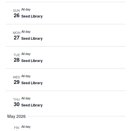
All day
SUN
26
Seed Library
All day
MON
27
Seed Library
All day
TUE
28
Seed Library
All day
WED
29
Seed Library
All day
THU
30
Seed Library
May 2026
All day
FRI