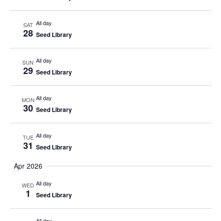
All day
SAT
28
Seed Library
All day
SUN
29
Seed Library
All day
MON
30
Seed Library
All day
TUE
31
Seed Library
Apr 2026
All day
WED
1
Seed Library
All day