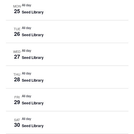
All day
MON
25
Seed Library
All day
TUE
26
Seed Library
All day
WED
27
Seed Library
All day
THU
28
Seed Library
All day
FRI
29
Seed Library
All day
SAT
30
Seed Library