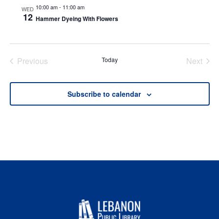
10:00 am
-
11:00 am
WED
12
Hammer Dyeing With Flowers
Previous
Today
Next
Events
Events
Subscribe to calendar