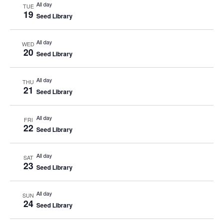
All day
TUE
19
Seed Library
All day
WED
20
Seed Library
All day
THU
21
Seed Library
All day
FRI
22
Seed Library
All day
SAT
23
Seed Library
All day
SUN
24
Seed Library