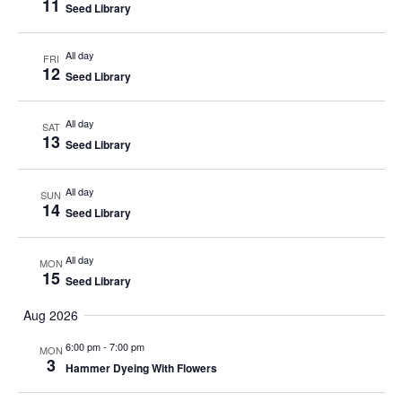
11
Seed Library
All day
FRI
12
Seed Library
All day
SAT
13
Seed Library
All day
SUN
14
Seed Library
All day
MON
15
Seed Library
Aug 2026
6:00 pm
-
7:00 pm
MON
3
Hammer Dyeing With Flowers