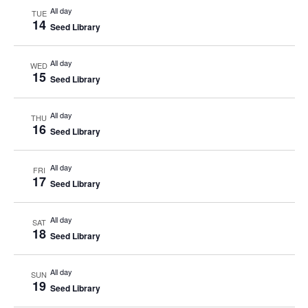
All day
TUE
14
Seed Library
All day
WED
15
Seed Library
All day
THU
16
Seed Library
All day
FRI
17
Seed Library
All day
SAT
18
Seed Library
All day
SUN
19
Seed Library