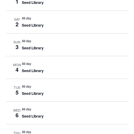
1
Seed Library
All day
SAT
2
Seed Library
All day
SUN
3
Seed Library
All day
MON
4
Seed Library
All day
TUE
5
Seed Library
All day
WED
6
Seed Library
All day
THU