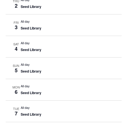
THU
2
Seed Library
All day
FRI
3
Seed Library
All day
SAT
4
Seed Library
All day
SUN
5
Seed Library
All day
MON
6
Seed Library
All day
TUE
7
Seed Library