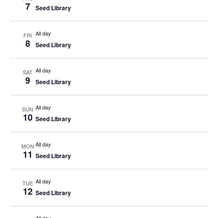
7
Seed Library
All day
FRI
8
Seed Library
All day
SAT
9
Seed Library
All day
SUN
10
Seed Library
All day
MON
11
Seed Library
All day
TUE
12
Seed Library