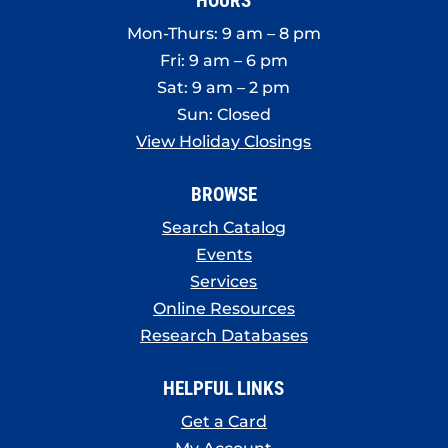
HOURS
Mon-Thurs: 9 am – 8 pm
Fri: 9 am – 6 pm
Sat: 9 am – 2 pm
Sun: Closed
View Holiday Closings
BROWSE
Search Catalog
Events
Services
Online Resources
Research Databases
HELPFUL LINKS
Get a Card