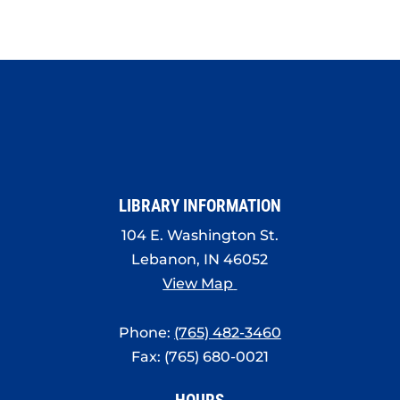
LIBRARY INFORMATION
104 E. Washington St.
Lebanon, IN 46052
View Map
Phone:
(765) 482-3460
Fax: (765) 680-0021