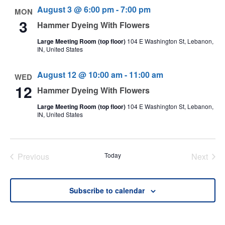
August 3 @ 6:00 pm
-
7:00 pm
MON
3
Hammer Dyeing With Flowers
Large Meeting Room (top floor)
104 E Washington St, Lebanon,
IN, United States
August 12 @ 10:00 am
-
11:00 am
WED
12
Hammer Dyeing With Flowers
Large Meeting Room (top floor)
104 E Washington St, Lebanon,
IN, United States
Previous
Today
Next
Events
Events
Subscribe to calendar