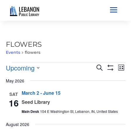
a
FLOWERS
Events
flowers
EVENTS
EVENTS
EVE
Upcoming
Search
List
VIE
SEARCH
Show
Select
Filters
NAV
May 2026
AND
date.
VIEWS
March 2
-
June 15
SAT
NAVIGATIO
16
Seed Library
Main Desk
104 E Washington St, Lebanon, IN, United States
August 2026