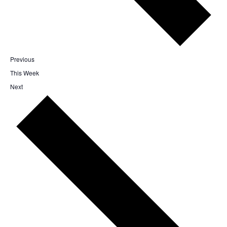
Previous
This Week
Next