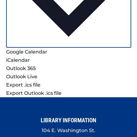
Google Calendar
iCalendar
Outlook 365
Outlook Live
Export .ics file
Export Outlook .ics file
LIBRARY INFORMATION
104 E. Washington St.