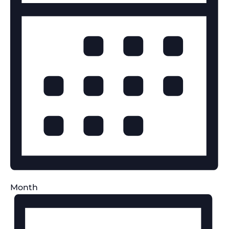
Month