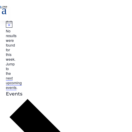
a
Notice
No
results
were
found
for
this
week.
Jump
to
the
next
upcoming
events
.
Events