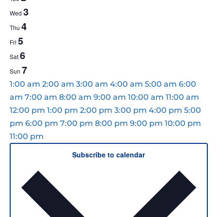
EVENTS
3
Wed
4
Thu
5
Fri
6
Sat
7
Sun
12:00
1:00 am
2:00 am
3:00 am
4:00 am
5:00 am
6:00
am
am
7:00 am
8:00 am
9:00 am
10:00 am
11:00 am
12:00 pm
1:00 pm
2:00 pm
3:00 pm
4:00 pm
5:00
pm
6:00 pm
7:00 pm
8:00 pm
9:00 pm
10:00 pm
12:00
11:00 pm
MONDAY,
TUESDAY,
WEDNESDAY,
THURSDAY,
FRIDAY,
SATURDAY,
SUNDAY,
No
No
No
No
No
No
No
am
Subscribe to calendar
JUNE
JUNE
JUNE
JUNE
JUNE
JUNE
JUNE
events
events
events
events
events
events
events
1,
2,
3,
4,
5,
6,
7,
on
on
on
on
on
on
on
2026
2026
2026
2026
2026
2026
2026
this
this
this
this
this
this
this
day.
day.
day.
day.
day.
day.
day.