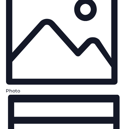
Photo