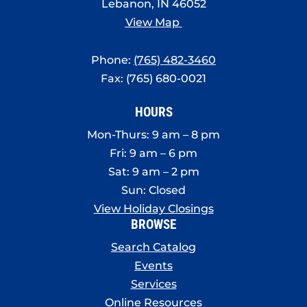
Lebanon, IN 46052
View Map
Phone:
(765) 482-3460
Fax: (765) 680-0021
HOURS
Mon-Thurs: 9 am – 8 pm
Fri: 9 am – 6 pm
Sat: 9 am – 2 pm
Sun: Closed
View Holiday Closings
BROWSE
Search Catalog
Events
Services
Online Resources