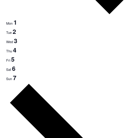
1
Mon
2
Tue
3
Wed
4
Thu
5
Fri
6
Sat
7
Sun
Next
week