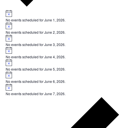
Notice
No events scheduled for June 1, 2026.
Notice
No events scheduled for June 2, 2026.
Notice
No events scheduled for June 3, 2026.
Notice
No events scheduled for June 4, 2026.
Notice
No events scheduled for June 5, 2026.
Notice
No events scheduled for June 6, 2026.
Notice
No events scheduled for June 7, 2026.