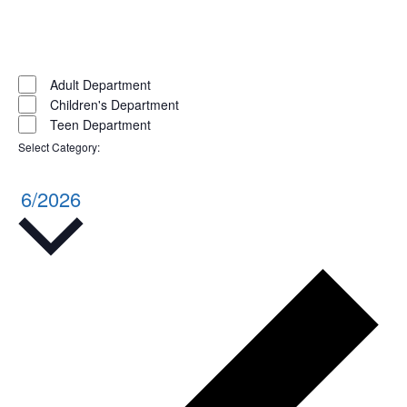
Open
filter
Close
filter
Remove
Select
Category
filters
Close
Adult Department
Children's Department
filter
Teen Department
Select Category
:
Remove
filters
6/2026
Select
date.
Pr
w