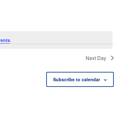
vents
.
Next Day
Subscribe to calendar