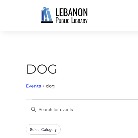
DOG
Events
dog
EVENTS
EVENTS
Enter
FOR
SEARCH
Keyword.
JUNE
AND
Search
1,
VIEWS
Select Category
Filters
for
Changing
2026
NAVIGATION