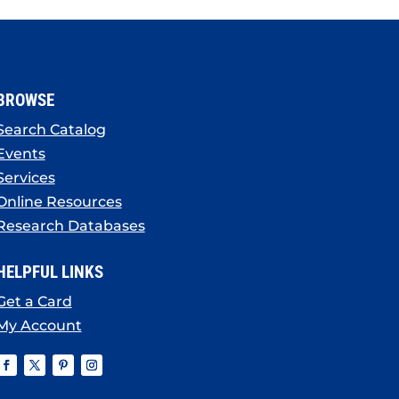
BROWSE
Search Catalog
Events
Services
Online Resources
Research Databases
HELPFUL LINKS
Get a Card
My Account