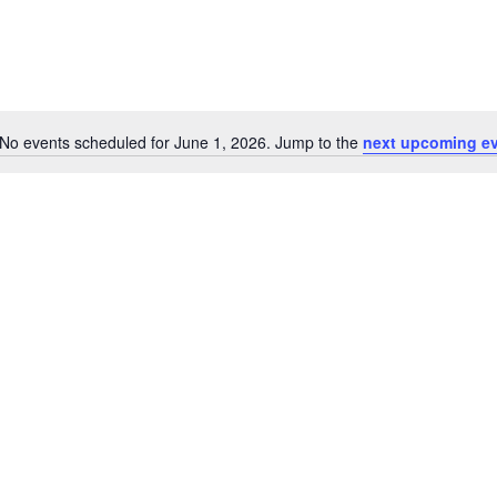
No events scheduled for June 1, 2026. Jump to the
next upcoming e
Notice