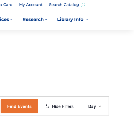
a Card
My Account
Search Catalog
ices
Research
Library Info
3
3
3
EVENT
VIEWS
Find Events
Hide Filters
Day
NAVIGATION