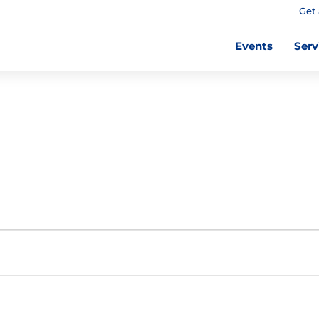
Get 
Events
Serv