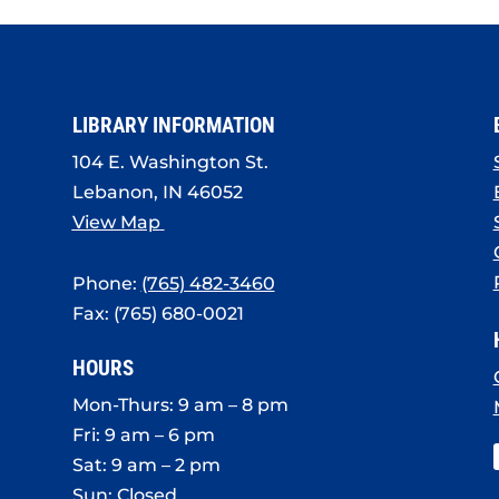
LIBRARY INFORMATION
104 E. Washington St.
Lebanon, IN 46052
View Map
Phone:
(765) 482-3460
Fax: (765) 680-0021
HOURS
Mon-Thurs: 9 am – 8 pm
Fri: 9 am – 6 pm
Sat: 9 am – 2 pm
Sun: Closed