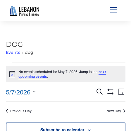
a
DOG
Events
dog
EVENTS
No events scheduled for May 7, 2026. Jump to the
next
FOR
Notice
upcoming events
.
MAY
7,
EVENTS
EVE
5/7/2026
Search
Day
2026
VIE
SEARCH
Show
Select
Filters
NAV
AND
date.
Previous Day
Next Day
VIEWS
NAVIGATIO
Subscribe to calendar