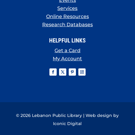
Events
Services
Online Resources
Research Databases
HELPFUL LINKS
Get a Card
My Account
© 2026 Lebanon Public Library | Web design by
Iconic Digital