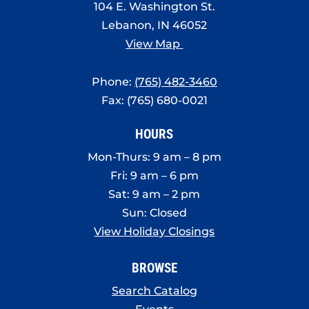
104 E. Washington St.
Lebanon, IN 46052
View Map
Phone:
(765) 482-3460
Fax: (765) 680-0021
HOURS
Mon-Thurs: 9 am – 8 pm
Fri: 9 am – 6 pm
Sat: 9 am – 2 pm
Sun: Closed
View Holiday Closings
BROWSE
Search Catalog