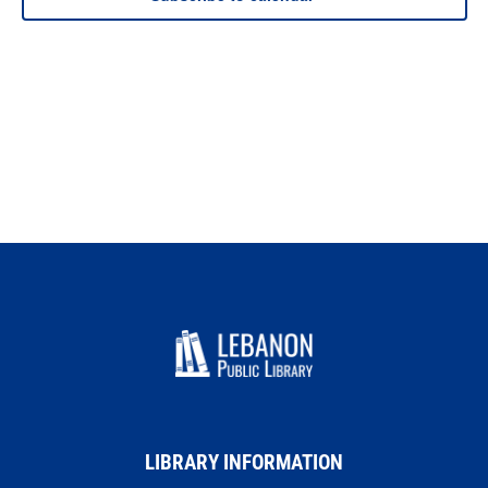
LIBRARY INFORMATION