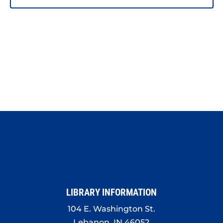
LIBRARY INFORMATION
104 E. Washington St.
Lebanon, IN 46052