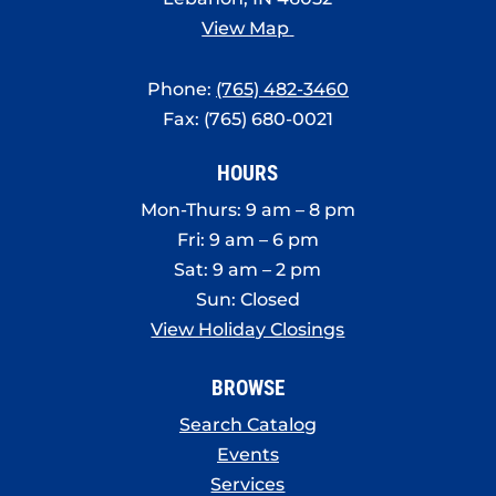
View Map
Phone:
(765) 482-3460
Fax: (765) 680-0021
HOURS
Mon-Thurs: 9 am – 8 pm
Fri: 9 am – 6 pm
Sat: 9 am – 2 pm
Sun: Closed
View Holiday Closings
BROWSE
Search Catalog
Events
Services