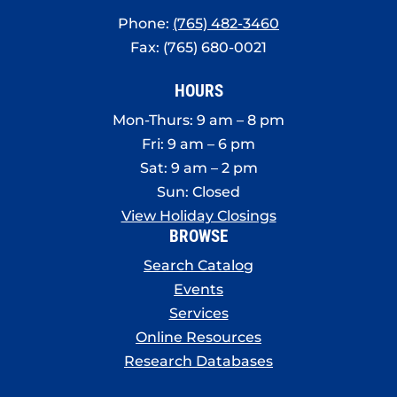
Phone:
(765) 482-3460
Fax: (765) 680-0021
HOURS
Mon-Thurs: 9 am – 8 pm
Fri: 9 am – 6 pm
Sat: 9 am – 2 pm
Sun: Closed
View Holiday Closings
BROWSE
Search Catalog
Events
Services
Online Resources
Research Databases