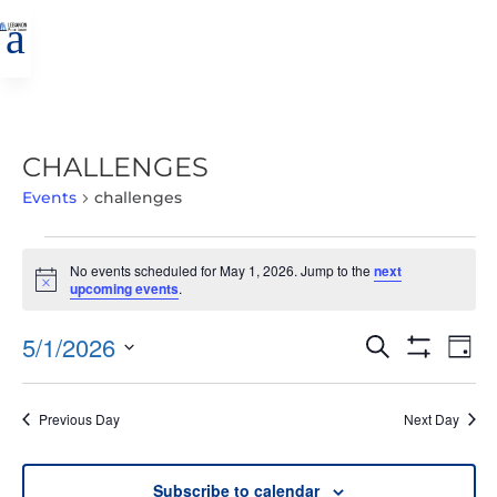
a
CHALLENGES
Events
challenges
EVENTS
No events scheduled for May 1, 2026. Jump to the
next
FOR
Notice
upcoming events
.
MAY
1,
EVENTS
EVE
5/1/2026
Search
Day
2026
VIE
SEARCH
Show
Select
Filters
NAV
AND
date.
Previous Day
Next Day
VIEWS
NAVIGATIO
Subscribe to calendar