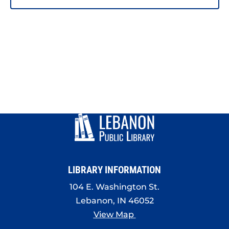
LIBRARY INFORMATION
104 E. Washington St.
Lebanon, IN 46052
View Map