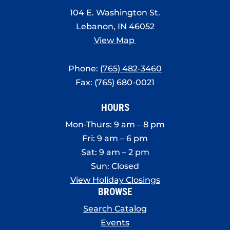
8:00 pm
104 E. Washington St.
Lebanon, IN 46052
9:00 pm
View Map
10:00
pm
Phone:
(765) 482-3460
11:00
Fax: (765) 680-0021
pm
:00
HOURS
Mon-Thurs: 9 am – 8 pm
Fri: 9 am – 6 pm
Sat: 9 am – 2 pm
Sun: Closed
View Holiday Closings
BROWSE
Search Catalog
Events