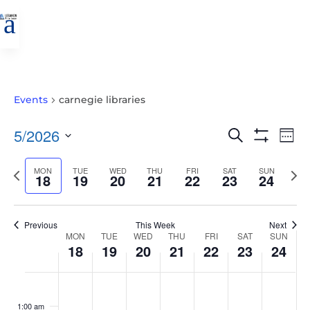
a
Events
carnegie libraries
EVENTS
EVE
5/2026
Search
Wee
VIE
SEARCH
Show
Select
Filters
NAV
AND
Previous
MON
TUE
WED
THU
FRI
SAT
SUN
Nex
date.
18
19
20
21
22
23
24
VIEWS
week
wee
NAVIGATIO
Previous
This Week
Next
WEEK
MON
TUE
WED
THU
FRI
SAT
SUN
18
19
20
21
22
23
24
OF
EVENTS
MONDAY,
TUESDAY,
WEDNESDAY,
THURSDAY,
FRIDAY,
SATURDAY,
SUNDAY
No
No
No
No
No
No
No
:00
MAY
MAY
MAY
MAY
MAY
MAY
MAY
events
events
events
events
events
events
events
1:00 am
18,
19,
20,
21,
22,
23,
24,