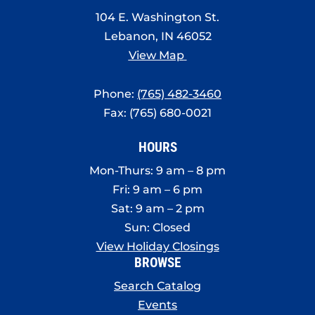
8:00 pm
104 E. Washington St.
Lebanon, IN 46052
9:00 pm
View Map
10:00
pm
Phone:
(765) 482-3460
11:00
Fax: (765) 680-0021
pm
:00
HOURS
Mon-Thurs: 9 am – 8 pm
Fri: 9 am – 6 pm
Sat: 9 am – 2 pm
Sun: Closed
View Holiday Closings
BROWSE
Search Catalog
Events