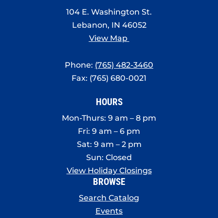
8:00 pm
104 E. Washington St.
Lebanon, IN 46052
9:00 pm
View Map
10:00
pm
Phone:
(765) 482-3460
11:00
Fax: (765) 680-0021
pm
:00
HOURS
Mon-Thurs: 9 am – 8 pm
Fri: 9 am – 6 pm
Sat: 9 am – 2 pm
Sun: Closed
View Holiday Closings
BROWSE
Search Catalog
Events