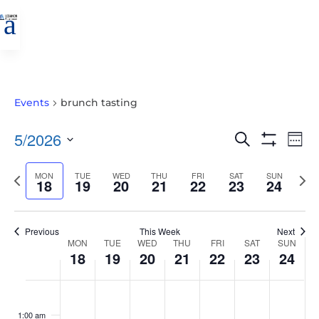
a
Events
brunch tasting
EVENTS
EVE
5/2026
Search
Wee
VIE
SEARCH
Show
Select
Filters
NAV
AND
Previous
MON
TUE
WED
THU
FRI
SAT
SUN
Nex
date.
18
19
20
21
22
23
24
VIEWS
week
wee
NAVIGATIO
Previous
This Week
Next
WEEK
MON
TUE
WED
THU
FRI
SAT
SUN
18
19
20
21
22
23
24
OF
EVENTS
MONDAY,
TUESDAY,
WEDNESDAY,
THURSDAY,
FRIDAY,
SATURDAY,
SUNDAY
No
No
No
No
No
No
No
:00
MAY
MAY
MAY
MAY
MAY
MAY
MAY
events
events
events
events
events
events
events
1:00 am
18,
19,
20,
21,
22,
23,
24,