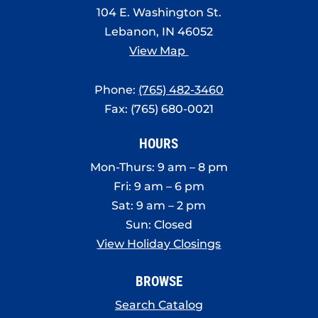
104 E. Washington St.
Lebanon, IN 46052
View Map
Phone:
(765) 482-3460
Fax: (765) 680-0021
HOURS
Mon-Thurs: 9 am – 8 pm
Fri: 9 am – 6 pm
Sat: 9 am – 2 pm
Sun: Closed
View Holiday Closings
BROWSE
Search Catalog