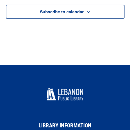
Subscribe to calendar
LIBRARY INFORMATION