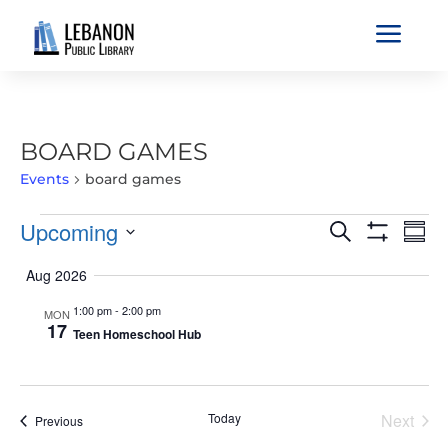
a
BOARD GAMES
Events
board games
EVENTS
EVENTS
EVE
Upcoming
Search
Sum
VIE
SEARCH
Show
Select
Filters
NAV
Aug 2026
AND
date.
VIEWS
1:00 pm
-
2:00 pm
MON
17
NAVIGATIO
Teen Homeschool Hub
Today
Next
Events
Previous
Events