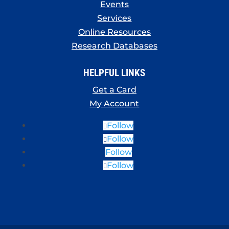
Events
Services
Online Resources
Research Databases
HELPFUL LINKS
Get a Card
My Account
Follow
Follow
Follow
Follow