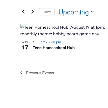
Events
any
by
Upcoming
of
Today
Keyword.
the
Select
form
LIST
date.
inputs
OF
will
EVENTS
cause
1:00 pm
-
2:00 pm
AUG
IN
17
Teen Homeschool Hub
the
PHOTO
list
VIEW
of
events
Previous
Events
to
refresh
with
the
filtered
results.