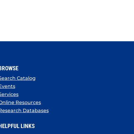
BROWSE
Search Catalog
Events
Services
Online Resources
Research Databases
HELPFUL LINKS