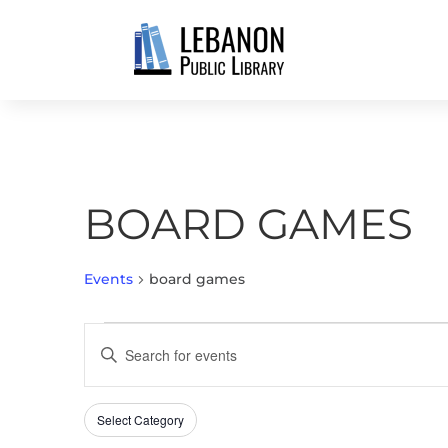
BOARD GAMES
Events
board games
EVENTS
EVENTS
Enter
SEARCH
Keyword.
AND
Search
VIEWS
Select Category
Filters
for
Changing
NAVIGATION