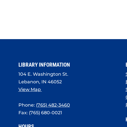
LIBRARY INFORMATION
104 E. Washington St.
Lebanon, IN 46052
View Map
Phone:
(765) 482-3460
Fax: (765) 680-0021
HOURS