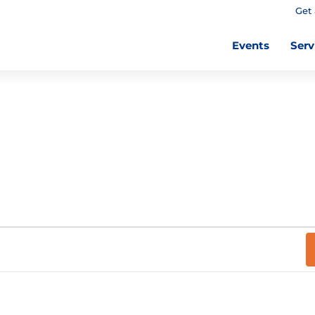
Get 
Events
Serv