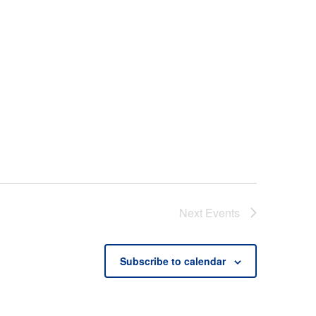
Next
Events
Subscribe to calendar