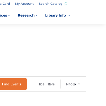
a Card
My Account
Search Catalog
ices
Research
Library Info
3
3
3
EVENT
VIEWS
Find Events
Hide Filters
Photo
NAVIGATION