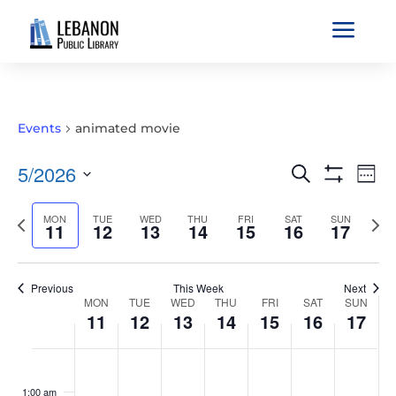
a
Events
animated movie
EVENTS
EVE
5/2026
Search
Wee
VIE
SEARCH
Show
Select
Filters
NAV
AND
Previous
MON
TUE
WED
THU
FRI
SAT
SUN
Nex
date.
11
12
13
14
15
16
17
VIEWS
week
wee
NAVIGATIO
Previous
This Week
Next
WEEK
MON
TUE
WED
THU
FRI
SAT
SUN
11
12
13
14
15
16
17
OF
EVENTS
MONDAY,
TUESDAY,
WEDNESDAY,
THURSDAY,
FRIDAY,
SATURDAY,
SUNDAY
No
No
No
No
No
No
No
:00
MAY
MAY
MAY
MAY
MAY
MAY
MAY
events
events
events
events
events
events
events
1:00 am