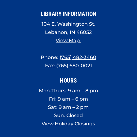
8:00 pm
LIBRARY INFORMATION
9:00 pm
104 E. Washington St.
10:00
Lebanon, IN 46052
pm
View Map
11:00
pm
:00
Phone:
(765) 482-3460
Fax: (765) 680-0021
HOURS
Mon-Thurs: 9 am – 8 pm
Fri: 9 am – 6 pm
Sat: 9 am – 2 pm
Sun: Closed
View Holiday Closings