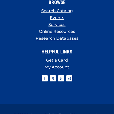
BROWSE
Search Catalog
Events
Services
Online Resources
Research Databases
HELPFUL LINKS
Get a Card
My Account