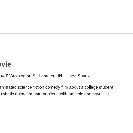
ovie
04 E Washington St, Lebanon, IN, United States
animated science fiction comedy film about a college student
ike robotic animal to communicate with animals and save […]