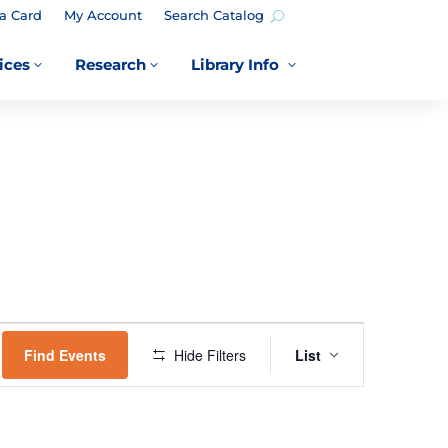
a Card
My Account
Search Catalog
ices
Research
Library Info
3
3
3
EVENT
VIEWS
Find Events
Hide Filters
List
NAVIGATION