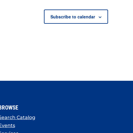
Subscribe to calendar
BROWSE
Search Catalog
Events