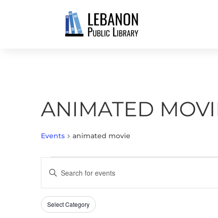
ANIMATED MOVI
Events
animated movie
EVENTS
EVENTS
Enter
SEARCH
Keyword.
AND
Search
VIEWS
Select Category
Filters
for
Changing
NAVIGATION