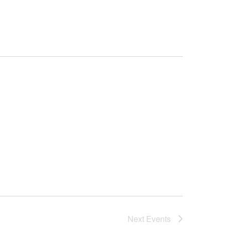
Next
Events