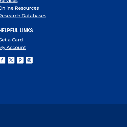
Services
Online Resources
Research Databases
HELPFUL LINKS
Get a Card
My Account