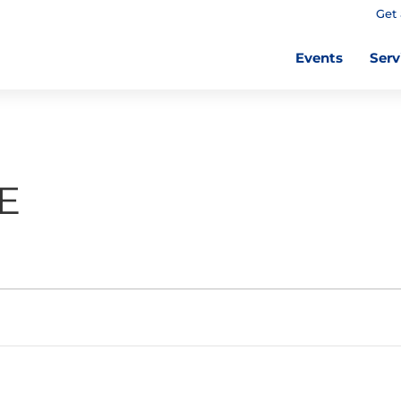
Get 
Events
Serv
E