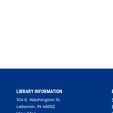
LIBRARY INFORMATION
104 E. Washington St.
Lebanon, IN 46052