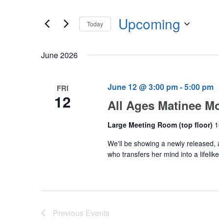
Events
any
by
Upcoming
of
Today
Keyword.
the
Select
form
date.
June 2026
inputs
will
cause
June 12 @ 3:00 pm
-
5:00 pm
FRI
12
the
All Ages Matinee M
list
of
Large Meeting Room (top floor)
1
events
We'll be showing a newly released, 
to
who transfers her mind into a lifel
refresh
with
the
filtered
Previous
Events
results.