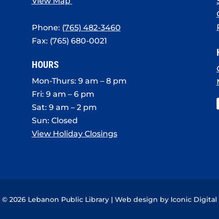
View Map
Phone:
(765) 482-3460
Fax: (765) 680-0021
HOURS
Mon-Thurs: 9 am – 8 pm
Fri: 9 am – 6 pm
Sat: 9 am – 2 pm
Sun: Closed
View Holiday Closings
© 2026 Lebanon Public Library | Web design by
Iconic Digital