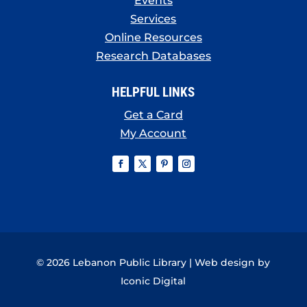
Events
Services
Online Resources
Research Databases
HELPFUL LINKS
Get a Card
My Account
© 2026 Lebanon Public Library | Web design by
Iconic Digital