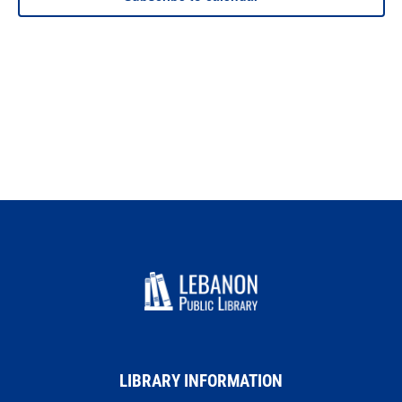
LIBRARY INFORMATION