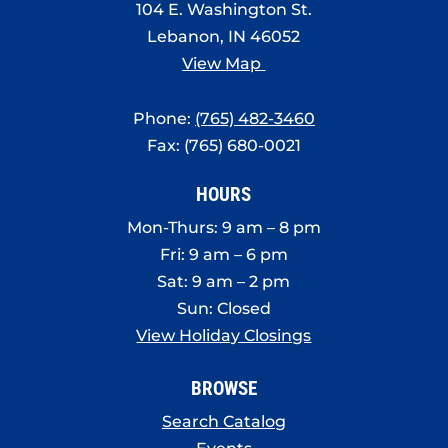
104 E. Washington St.
Lebanon, IN 46052
View Map
Phone:
(765) 482-3460
Fax: (765) 680-0021
HOURS
Mon-Thurs: 9 am – 8 pm
Fri: 9 am – 6 pm
Sat: 9 am – 2 pm
Sun: Closed
View Holiday Closings
BROWSE
Search Catalog