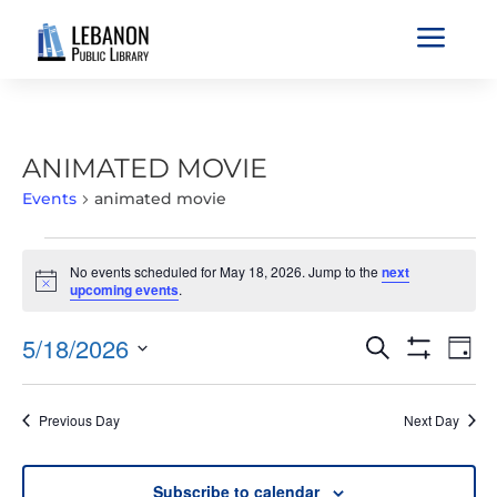
a
ANIMATED MOVIE
Events
animated movie
EVENTS
No events scheduled for May 18, 2026. Jump to the
next
FOR
Notice
upcoming events
.
MAY
18,
EVENTS
EVE
5/18/2026
Search
Day
2026
VIE
SEARCH
Show
Select
Filters
NAV
AND
date.
Previous Day
Next Day
VIEWS
NAVIGATIO
Subscribe to calendar