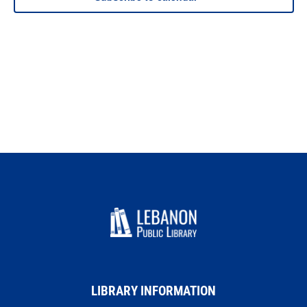
LIBRARY INFORMATION