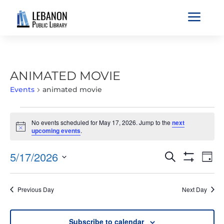
a
ANIMATED MOVIE
Events
animated movie
EVENTS
No events scheduled for May 17, 2026. Jump to the
next
FOR
Notice
upcoming events
.
MAY
17,
EVENTS
EVE
5/17/2026
Search
Day
2026
VIE
SEARCH
Show
Select
Filters
NAV
AND
date.
Previous Day
Next Day
VIEWS
NAVIGATIO
Subscribe to calendar