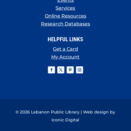
Events
Services
Online Resources
Research Databases
HELPFUL LINKS
Get a Card
My Account
© 2026 Lebanon Public Library | Web design by
Iconic Digital