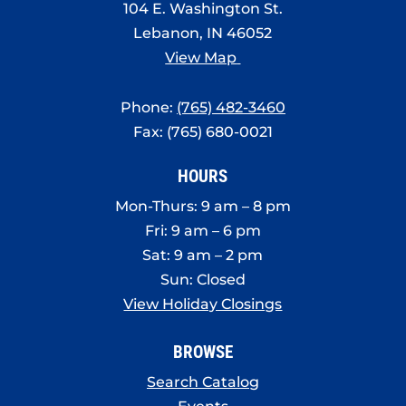
104 E. Washington St.
Lebanon, IN 46052
View Map
Phone:
(765) 482-3460
Fax: (765) 680-0021
HOURS
Mon-Thurs: 9 am – 8 pm
Fri: 9 am – 6 pm
Sat: 9 am – 2 pm
Sun: Closed
View Holiday Closings
BROWSE
Search Catalog