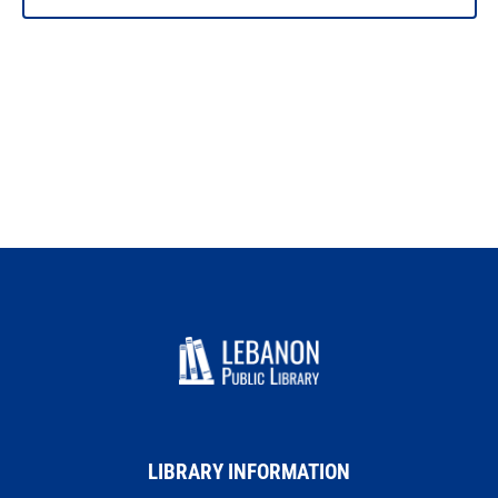
LIBRARY INFORMATION