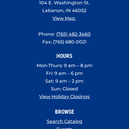
104 E. Washington St.
Lebanon, IN 46052
View Map
Phone:
(765) 482-3460
Fax: (765) 680-0021
HOURS
Mon-Thurs: 9 am – 8 pm
Fri: 9 am – 6 pm
Sat: 9 am – 2 pm
Sun: Closed
View Holiday Closings
BROWSE
Search Catalog