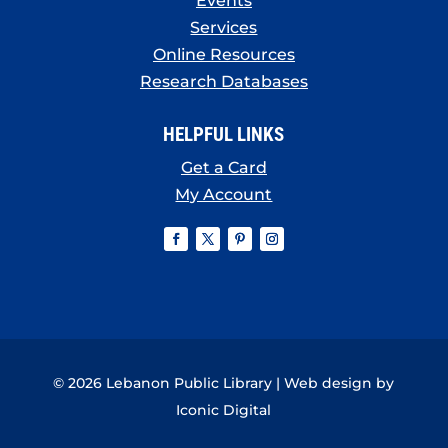
Events
Services
Online Resources
Research Databases
HELPFUL LINKS
Get a Card
My Account
© 2026 Lebanon Public Library | Web design by
Iconic Digital