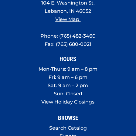
104 E. Washington St.
Lebanon, IN 46052
View Map
Phone:
(765) 482-3460
Fax: (765) 680-0021
HOURS
Mon-Thurs: 9 am – 8 pm
Fri: 9 am – 6 pm
Sat: 9 am – 2 pm
Sun: Closed
View Holiday Closings
BROWSE
Search Catalog