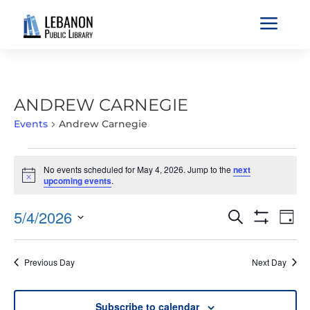
a
ANDREW CARNEGIE
Events
Andrew Carnegie
EVENTS
No events scheduled for May 4, 2026. Jump to the
next
FOR
Notice
upcoming events
.
MAY
4,
EVENTS
EVE
5/4/2026
Search
Day
2026
VIE
SEARCH
Show
Select
Filters
NAV
AND
date.
Previous Day
Next Day
VIEWS
NAVIGATIO
Subscribe to calendar