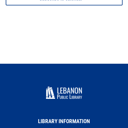
LIBRARY INFORMATION