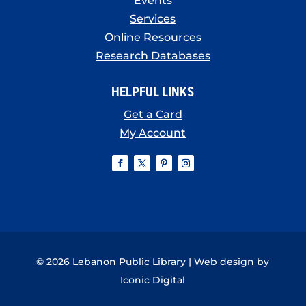
Events
Services
Online Resources
Research Databases
HELPFUL LINKS
Get a Card
My Account
© 2026 Lebanon Public Library | Web design by
Iconic Digital