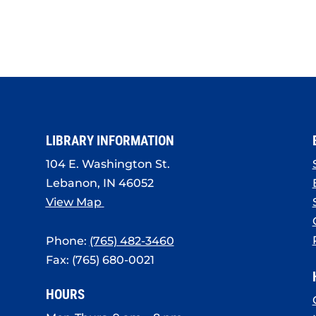
LIBRARY INFORMATION
104 E. Washington St.
Lebanon, IN 46052
View Map
Phone:
(765) 482-3460
Fax: (765) 680-0021
HOURS