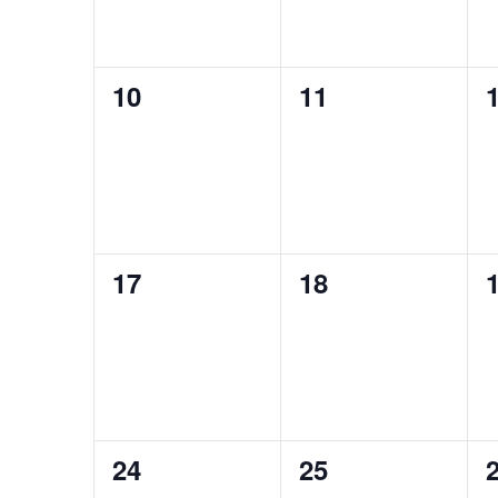
0
0
10
11
events,
events,
e
0
0
17
18
events,
events,
e
0
0
24
25