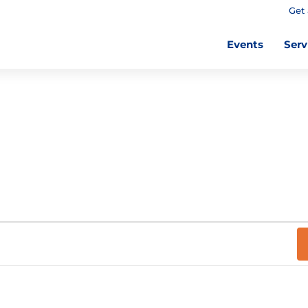
Get 
Events
Serv