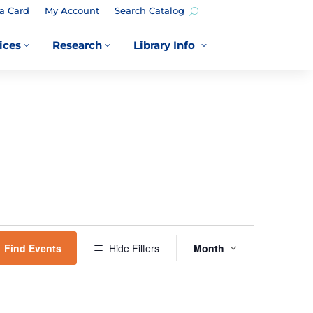
a Card
My Account
Search Catalog
ices
Research
Library Info
3
3
3
EVENT
VIEWS
Find Events
Hide Filters
Month
NAVIGATION