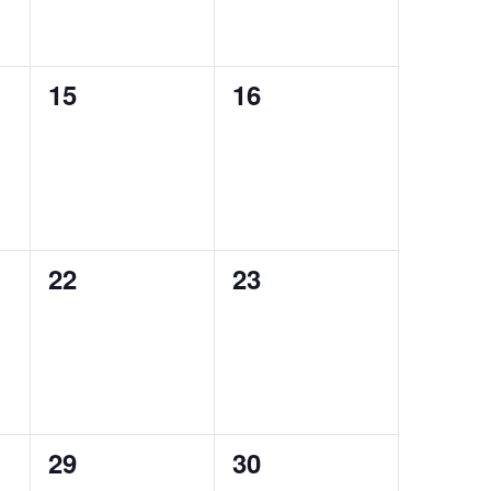
0
0
15
16
events,
events,
0
0
22
23
events,
events,
0
0
29
30