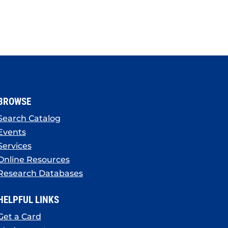
BROWSE
Search Catalog
Events
Services
Online Resources
Research Databases
HELPFUL LINKS
Get a Card