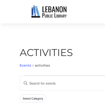
ACTIVITIES
Events
activities
EVENTS
EVENTS
Enter
SEARCH
Keyword.
AND
Search
VIEWS
Select Category
Filters
for
Changing
NAVIGATION