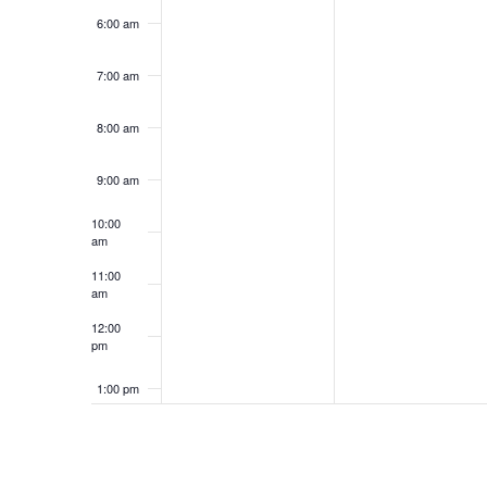
6:00 am
7:00 am
8:00 am
9:00 am
10:00
am
11:00
am
12:00
pm
1:00 pm
2:00 pm