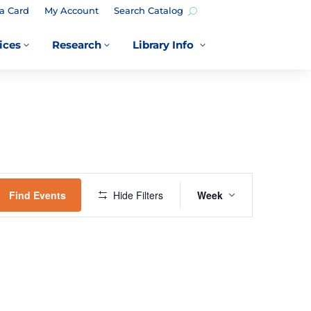
a Card
My Account
Search Catalog
ices
Research
Library Info
3
3
3
EVENT
VIEWS
Find Events
Hide Filters
Week
NAVIGATION