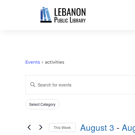
Events
activities
EVENTS
Enter
SEARCH
Keyword.
AND
Search
VIEWS
Select Category
Filters
for
Changing
NAVIGATION
Events
any
by
August 3
 - 
Aug
of
This Week
Keyword.
the