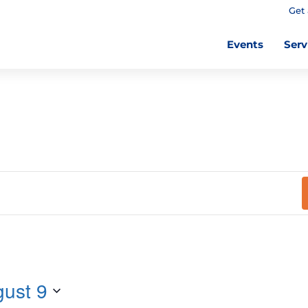
Get 
Events
Serv
ust 9