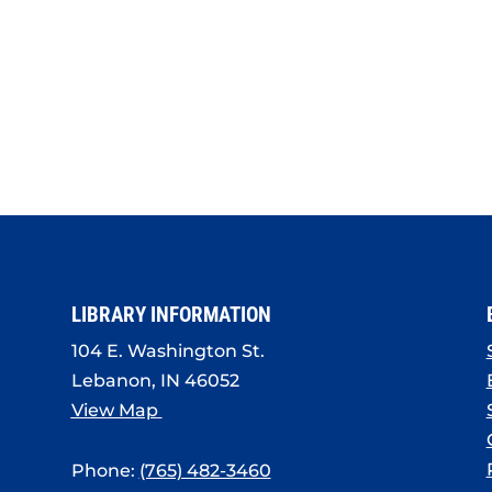
LIBRARY INFORMATION
104 E. Washington St.
Lebanon, IN 46052
View Map
Phone:
(765) 482-3460