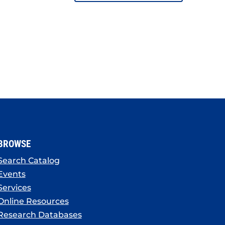
BROWSE
Search Catalog
Events
Services
Online Resources
Research Databases