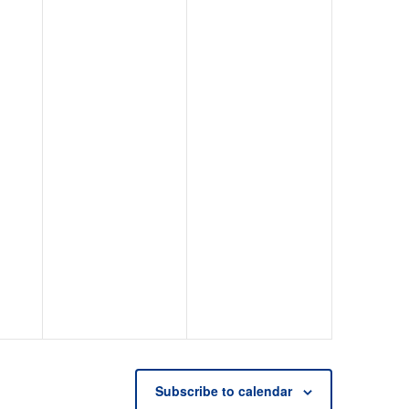
Subscribe to calendar