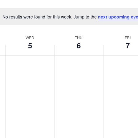
No results were found for this week. Jump to the
next upcoming eve
Notice
WED
THU
FRI
5
6
7
WEDNESDAY,
THURSDAY,
FRIDAY,
No
No
No
AUGUST
AUGUST
AUGUST
events
events
events
5,
6,
7,
on
on
on
2026
2026
2026
this
this
this
day.
day.
day.